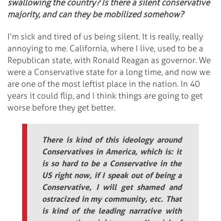
swallowing the country? Is there a silent conservative
majority, and can they be mobilized somehow?
I’m sick and tired of us being silent. It is really, really
annoying to me. California, where I live, used to be a
Republican state, with Ronald Reagan as governor. We
were a Conservative state for a long time, and now we
are one of the most leftist place in the nation. In 40
years it could flip, and I think things are going to get
worse before they get better.
There is kind of this ideology around
Conservatives in America, which is: it
is so hard to be a Conservative in the
US right now, if I speak out of being a
Conservative, I will get shamed and
ostracized in my community, etc. That
is kind of the leading narrative with