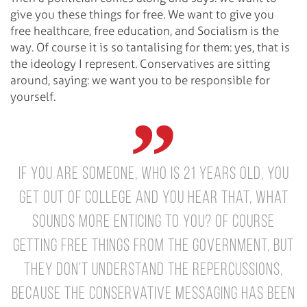
give you these things for free. We want to give you
free healthcare, free education, and Socialism is the
way. Of course it is so tantalising for them: yes, that is
the ideology I represent. Conservatives are sitting
around, saying: we want you to be responsible for
yourself.
If you are someone, who is 21 years old, you
get out of college and you hear that, what
sounds more enticing to you? Of course
getting free things from the government, but
they don't understand the repercussions,
because the Conservative messaging has been