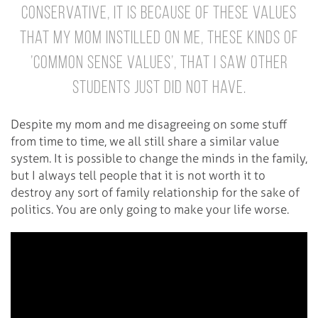
Conservative, it is because of these values
that my mom instilled on me, these kinds of
’common sense values’, that I saw other
students just did not have.
Despite my mom and me disagreeing on some stuff
from time to time, we all still share a similar value
system. It is possible to change the minds in the family,
but I always tell people that it is not worth it to
destroy any sort of family relationship for the sake of
politics. You are only going to make your life worse.