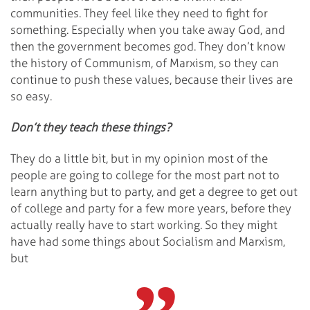
communities. They feel like they need to fight for
something. Especially when you take away God, and
then the government becomes god. They don’t know
the history of Communism, of Marxism, so they can
continue to push these values, because their lives are
so easy.
Don’t they teach these things?
They do a little bit, but in my opinion most of the
people are going to college for the most part not to
learn anything but to party, and get a degree to get out
of college and party for a few more years, before they
actually really have to start working. So they might
have had some things about Socialism and Marxism,
but