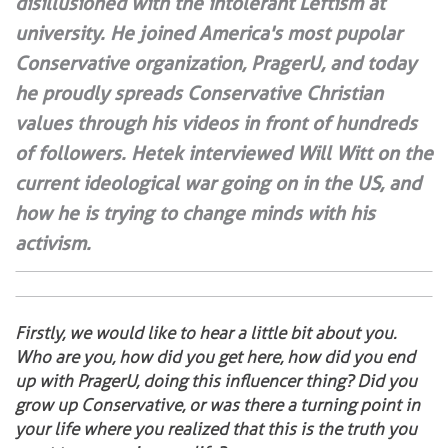
disillusioned with the intolerant Leftism at
university. He joined America's most pupolar
Conservative organization, PragerU, and today
he proudly spreads Conservative Christian
values through his videos in front of hundreds
of followers. Hetek interviewed Will Witt on the
current ideological war going on in the US, and
how he is trying to change minds with his
activism.
Firstly, we would like to hear a little bit about you.
Who are you, how did you get here, how did you end
up with PragerU, doing this influencer thing? Did you
grow up Conservative, or was there a turning point in
your life where you realized that this is the truth you