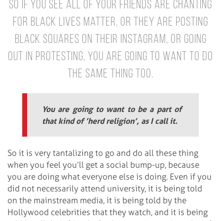
So if you see all of your friends are chanting
for Black Lives Matter, or they are posting
black squares on their Instagram, or going
out in protesting, you are going to want to do
the same thing too.
You are going to want to be a part of
that kind of ’herd religion’, as I call it.
So it is very tantalizing to go and do all these thing
when you feel you’ll get a social bump-up, because
you are doing what everyone else is doing. Even if you
did not necessarily attend university, it is being told
on the mainstream media, it is being told by the
Hollywood celebrities that they watch, and it is being