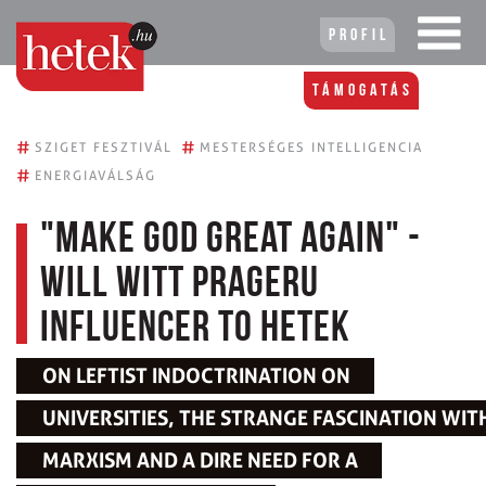
Profil
Támogatás
#
#
SZIGET FESZTIVÁL
MESTERSÉGES INTELLIGENCIA
#
ENERGIAVÁLSÁG
"Make God Great Again" -
Will Witt PragerU
influencer to Hetek
ON LEFTIST INDOCTRINATION ON
UNIVERSITIES, THE STRANGE FASCINATION WIT
MARXISM AND A DIRE NEED FOR A