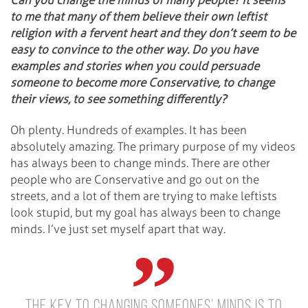
Can you change the minds of many people? It seems
to me that many of them believe their own leftist
religion with a fervent heart and they don’t seem to be
easy to convince to the other way. Do you have
examples and stories when you could persuade
someone to become more Conservative, to change
their views, to see something differently?
Oh plenty. Hundreds of examples. It has been
absolutely amazing. The primary purpose of my videos
has always been to change minds. There are other
people who are Conservative and go out on the
streets, and a lot of them are trying to make leftists
look stupid, but my goal has always been to change
minds. I’ve just set myself apart that way.
The key to changing someones’ minds is to