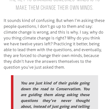
make them change their own minds.
It sounds kind of confusing. But when I’m asking these
people questions, I don’t go up to them and say:
climate change is wrong, and this is why. I say, why do
you thing climate change is right? Why do you think
we have twelve years left? Practicing it better, being
able to lead them with the questions, and eventually,
they are forced to change their own minds, because
they didn’t have the answers themselves to the
question you’ve just asked them.
You are just kind of their guide going
down the road to Conservatism. You
are guiding them along asking these
questions they’ve never thought
about, instead of just going and telling