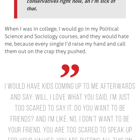
conservatives right now, an I’m sick of
that.
When I was in college, I would go in my Political
Science and Sociology courses, and they would hate
me, because every single I’d raise my hand and call
them out on the crap they pushed.
I would have kids coming up to me afterwards
and say: Will, I love what you said, I’m just
too scared to say it. Do you want to be
friends? And I’m like, no, I don’t want to be
your friend, you are too scared to speak up