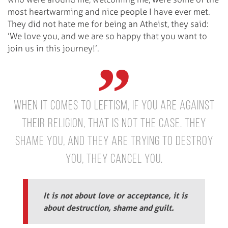
most heartwarming and nice people I have ever met.
They did not hate me for being an Atheist, they said:
’We love you, and we are so happy that you want to
join us in this journey!’.
When it comes to Leftism, if you are against
their religion, that is not the case. They
shame you, and they are trying to destroy
you, they cancel you.
It is not about love or acceptance, it is
about destruction, shame and guilt.