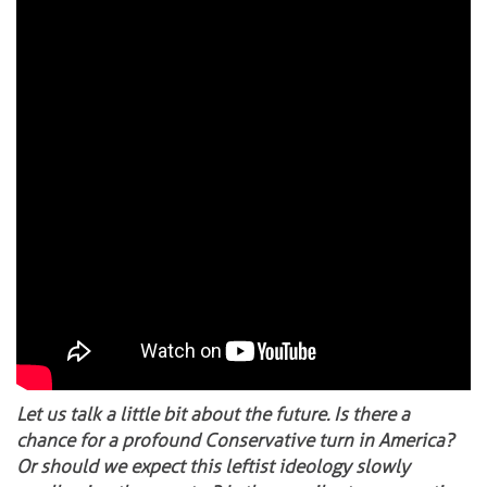
Let us talk a little bit about the future. Is there a
chance for a profound Conservative turn in America?
Or should we expect this leftist ideology slowly