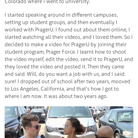
Colorado where I went to university.
I started speaking around in different campuses,
setting up student groups, and then eventually I
worked with PragerU. I found out about them online, I
started watching all their videos, and I loved them. So I
decided to make a video for PragerU by joining their
student program, Prager Force. I learnt how to shoot
the video myself, edit the video, send it to PragerU, and
they loved the video and posted it. Then they came
and said: Will, do you want a job with us, and I said:
sure! I dropped out of school after two years, mooved
to Los Angeles, California, and that’s how I got to
where I am now. It was about two years ago.