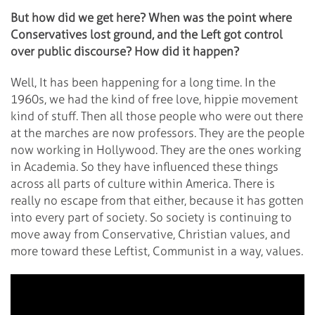
But how did we get here? When was the point where
Conservatives lost ground, and the Left got control
over public discourse? How did it happen?
Well, It has been happening for a long time. In the
1960s, we had the kind of free love, hippie movement
kind of stuff. Then all those people who were out there
at the marches are now professors. They are the people
now working in Hollywood. They are the ones working
in Academia. So they have influenced these things
across all parts of culture within America. There is
really no escape from that either, because it has gotten
into every part of society. So society is continuing to
move away from Conservative, Christian values, and
more toward these Leftist, Communist in a way, values.