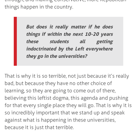
things happen in the country.
But does it really matter if he does
things if within the next 10-20 years
these students all getting
indoctrinated by the Left everywhere
they go in the universities?
That is why it is so terrible, not just because it’s really
bad, but because they have no other choice of
learning, so they are going to come out of there,
believing this leftist dogma, this agenda and pushing
for that every single place they will go. That is why it is
so incredibly important that we stand up and speak
against what is happening in these universities,
because it is just that terrible.