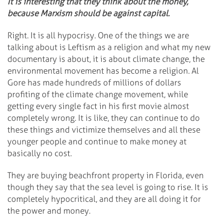
It is interesting that they think about the money,
because Marxism should be against capital.
Right. It is all hypocrisy. One of the things we are
talking about is Leftism as a religion and what my new
documentary is about, it is about climate change, the
environmental movement has become a religion. Al
Gore has made hundreds of millions of dollars
profiting of the climate change movement, while
getting every single fact in his first movie almost
completely wrong. It is like, they can continue to do
these things and victimize themselves and all these
younger people and continue to make money at
basically no cost.
They are buying beachfront property in Florida, even
though they say that the sea level is going to rise. It is
completely hypocritical, and they are all doing it for
the power and money.