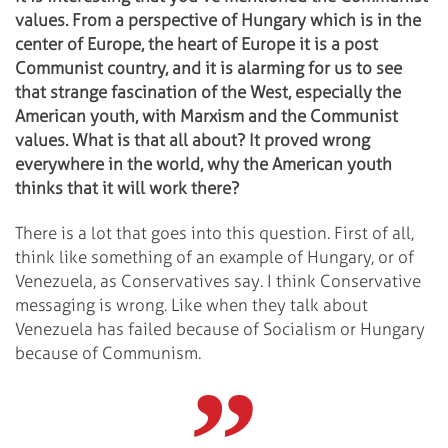
values. From a perspective of Hungary which is in the
center of Europe, the heart of Europe it is a post
Communist country, and it is alarming for us to see
that strange fascination of the West, especially the
American youth, with Marxism and the Communist
values. What is that all about? It proved wrong
everywhere in the world, why the American youth
thinks that it will work there?
There is a lot that goes into this question. First of all,
think like something of an example of Hungary, or of
Venezuela, as Conservatives say. I think Conservative
messaging is wrong. Like when they talk about
Venezuela has failed because of Socialism or Hungary
because of Communism.