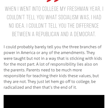
when I went into college my freshman year, I
couldn’t tell you what Socialism was, I had
no idea. I couldn’t tell you the difference
between a Republican and a Democrat.
I could probably barely tell you the three branches of
power in America or any of the amendments. They
were taught but not in a way that is sticking with kids
for the most part. A lot of responsibility lies also on
the parents. Parents need to be much more
responsible for teaching their kids these values, but
they are not. They just let hem go off to college, be
radicalized and then that’s the end of it.