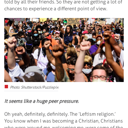
told by all their friends. So they are not getting a lot of
chances to experience a different point of view.
Photo: Shutterstock/Puzzlepix
It seems like a huge peer pressure.
Oh yeah, definitely, definitely. The ’Leftism religion.’
You know when I was becoming a Christian, Christians
who were around me, welcoming me, were some of the