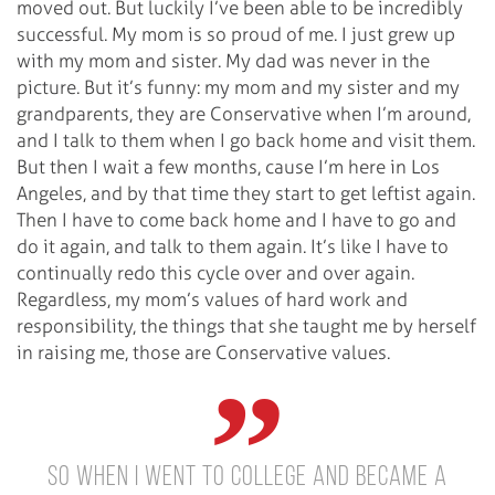
moved out. But luckily I’ve been able to be incredibly
successful. My mom is so proud of me. I just grew up
with my mom and sister. My dad was never in the
picture. But it’s funny: my mom and my sister and my
grandparents, they are Conservative when I’m around,
and I talk to them when I go back home and visit them.
But then I wait a few months, cause I’m here in Los
Angeles, and by that time they start to get leftist again.
Then I have to come back home and I have to go and
do it again, and talk to them again. It’s like I have to
continually redo this cycle over and over again.
Regardless, my mom’s values of hard work and
responsibility, the things that she taught me by herself
in raising me, those are Conservative values.
So when I went to college and became a