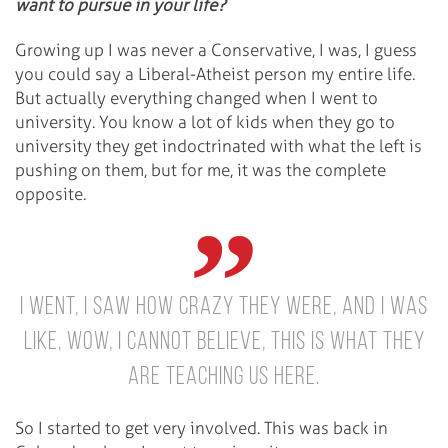
want to pursue in your life?
Growing up I was never a Conservative, I was, I guess
you could say a Liberal-Atheist person my entire life.
But actually everything changed when I went to
university. You know a lot of kids when they go to
university they get indoctrinated with what the left is
pushing on them, but for me, it was the complete
opposite.
I went, I saw how crazy they were, and I was
like, wow, I cannot believe, this is what they
are teaching us here.
So I started to get very involved. This was back in