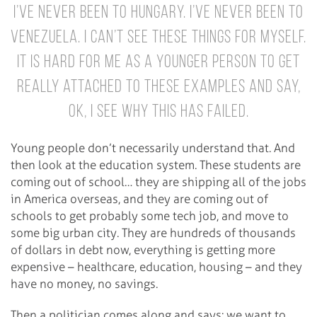
I’ve never been to Hungary. I’ve never been to
Venezuela. I can’t see these things for myself.
It is hard for me as a younger person to get
really attached to these examples and say,
ok, I see why this has failed.
Young people don’t necessarily understand that. And
then look at the education system. These students are
coming out of school… they are shipping all of the jobs
in America overseas, and they are coming out of
schools to get probably some tech job, and move to
some big urban city. They are hundreds of thousands
of dollars in debt now, everything is getting more
expensive – healthcare, education, housing – and they
have no money, no savings.
Then a politician comes along and says: we want to