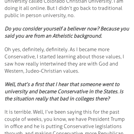
university called Colorado Christian University. I am
doing it all online. But I didn’t go back to traditional
public in person university, no.
Do you consider yourself a believer now? Because you
said you are from an Atheistic background.
Oh yes, definitely, definitely. As I became more
Conservative, I started learning about those values, I
saw how really intertwined they are with God and
Western, Judeo-Christian values.
Well, that’s a first that I hear that someone went to
university and became Conservative in the States. Is
the situation really that bad in colleges there?
It is terrible. Well, I’ve been saying this for the past
couple of weeks, you know, we have President Trump
in office and he is putting Conservative legislations
through, and making Conservative, more Republican