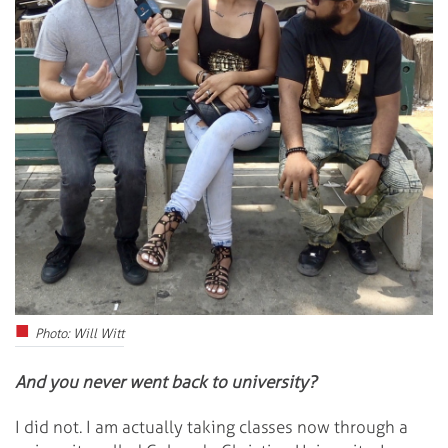
Photo: Will Witt
And you never went back to university?
I did not. I am actually taking classes now through a