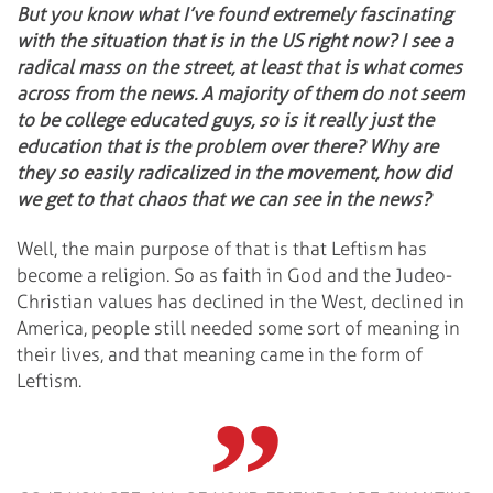
But you know what I’ve found extremely fascinating
with the situation that is in the US right now? I see a
radical mass on the street, at least that is what comes
across from the news. A majority of them do not seem
to be college educated guys, so is it really just the
education that is the problem over there? Why are
they so easily radicalized in the movement, how did
we get to that chaos that we can see in the news?
Well, the main purpose of that is that Leftism has
become a religion. So as faith in God and the Judeo-
Christian values has declined in the West, declined in
America, people still needed some sort of meaning in
their lives, and that meaning came in the form of
Leftism.