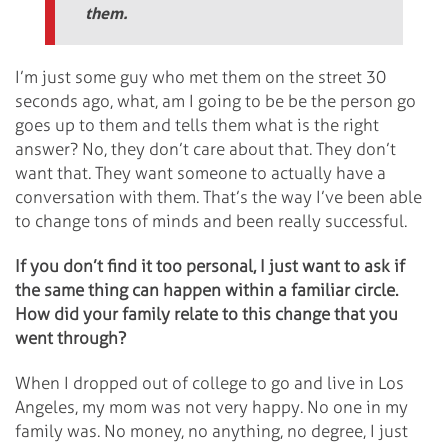
them.
I’m just some guy who met them on the street 30
seconds ago, what, am I going to be be the person go
goes up to them and tells them what is the right
answer? No, they don’t care about that. They don’t
want that. They want someone to actually have a
conversation with them. That’s the way I’ve been able
to change tons of minds and been really successful.
If you don’t find it too personal, I just want to ask if
the same thing can happen within a familiar circle.
How did your family relate to this change that you
went through?
When I dropped out of college to go and live in Los
Angeles, my mom was not very happy. No one in my
family was. No money, no anything, no degree, I just