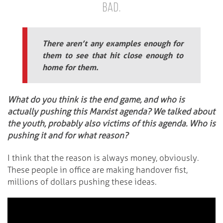
bad.
There aren’t any examples enough for
them to see that hit close enough to
home for them.
What do you think is the end game, and who is
actually pushing this Marxist agenda? We talked about
the youth, probably also victims of this agenda. Who is
pushing it and for what reason?
I think that the reason is always money, obviously.
These people in office are making handover fist,
millions of dollars pushing these ideas.