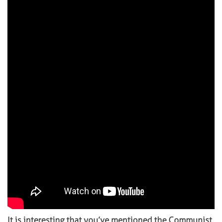
It is interesting that you’ve mentioned the Communist