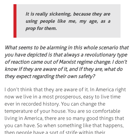
It is really sickening, because they are
using people like me, my age, as a
prop for them.
What seems to be alarming in this whole scenario that
you have depicted is that always a revolutionary type
of reaction came out of Marxist regime change. I don’t
know if they are aware of it, and if they are, what do
they expect regarding their own safety?
I don’t think that they are aware of it. In America right
now we live in a most prosperous, easy to live time
ever in recorded history. You can change the
temperature of your house. You are so comfortable
living in America, there are so many good things that
you can have. So when something like that happens,
then people have a sort of strife within their