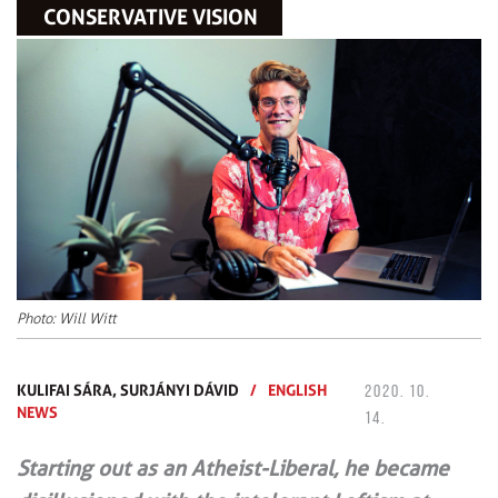
CONSERVATIVE VISION
Photo: Will Witt
KULIFAI SÁRA,
SURJÁNYI DÁVID
/
ENGLISH
2020. 10.
NEWS
14.
Starting out as an Atheist-Liberal, he became