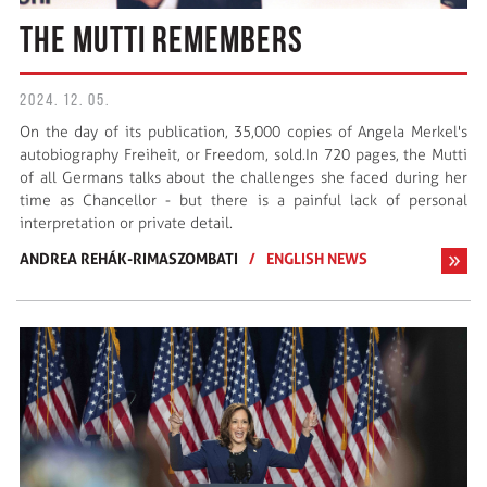
THE MUTTI REMEMBERS
2024. 12. 05.
On the day of its publication, 35,000 copies of Angela Merkel's
autobiography Freiheit, or Freedom, sold.In 720 pages, the Mutti
of all Germans talks about the challenges she faced during her
time as Chancellor - but there is a painful lack of personal
interpretation or private detail.
ANDREA REHÁK-RIMASZOMBATI
/
ENGLISH NEWS