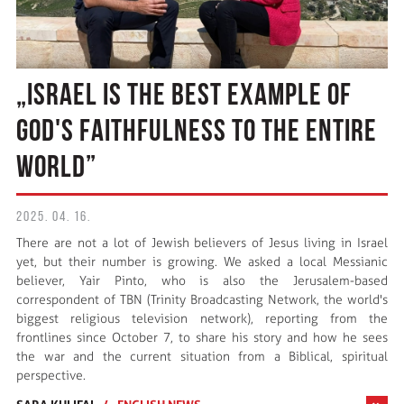
„ISRAEL IS THE BEST EXAMPLE OF
GOD'S FAITHFULNESS TO THE ENTIRE
WORLD”
2025. 04. 16.
There are not a lot of Jewish believers of Jesus living in Israel
yet, but their number is growing. We asked a local Messianic
believer, Yair Pinto, who is also the Jerusalem-based
correspondent of TBN (Trinity Broadcasting Network, the world's
biggest religious television network), reporting from the
frontlines since October 7, to share his story and how he sees
the war and the current situation from a Biblical, spiritual
perspective.