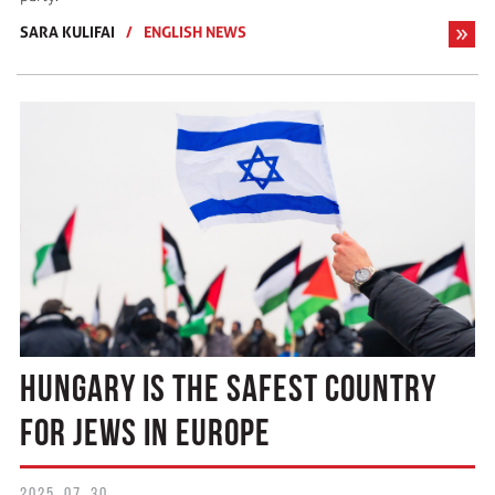
SARA KULIFAI
/
ENGLISH NEWS
HUNGARY IS THE SAFEST COUNTRY
FOR JEWS IN EUROPE