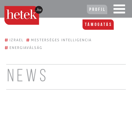
Profil
Támogatás
#
#
IZRAEL
MESTERSÉGES INTELLIGENCIA
#
ENERGIAVÁLSÁG
News