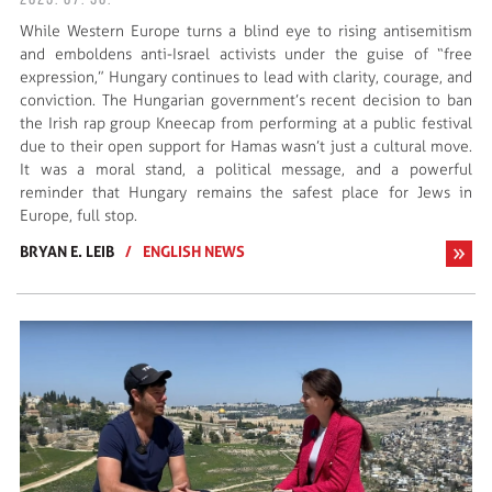
2025. 07. 30.
While Western Europe turns a blind eye to rising antisemitism
and emboldens anti-Israel activists under the guise of “free
expression,” Hungary continues to lead with clarity, courage, and
conviction. The Hungarian government’s recent decision to ban
the Irish rap group Kneecap from performing at a public festival
due to their open support for Hamas wasn’t just a cultural move.
It was a moral stand, a political message, and a powerful
reminder that Hungary remains the safest place for Jews in
Europe, full stop.
BRYAN E. LEIB
/
ENGLISH NEWS