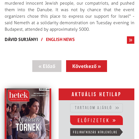
murdered innocent Jewish people, our compatriots, and pushed
them into the Danube. It was not by chance that the event
organizers chose this place to express our support for Israel" -
said Nemeth at a solidarity demonstration on Tuesday evening in
Budapest, attended by approximately 5000.
DÁVID SURJÁNYI
/
ENGLISH NEWS
« Előző
Következő »
Aktuális hetilap