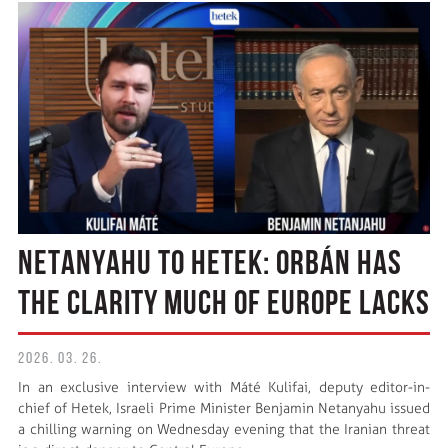
NETANYAHU TO HETEK: ORBÁN HAS
THE CLARITY MUCH OF EUROPE LACKS
2026. 03. 26.
In an exclusive interview with Máté Kulifai, deputy editor-in-
chief of Hetek, Israeli Prime Minister Benjamin Netanyahu issued
a chilling warning on Wednesday evening that the Iranian threat