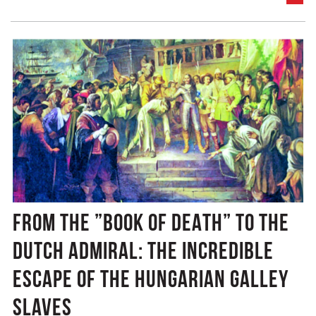
FROM THE ”BOOK OF DEATH” TO THE
DUTCH ADMIRAL: THE INCREDIBLE
ESCAPE OF THE HUNGARIAN GALLEY
SLAVES