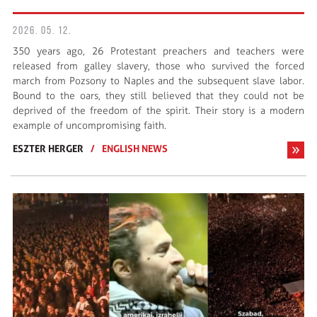
2026. 05. 12.
350 years ago, 26 Protestant preachers and teachers were
released from galley slavery, those who survived the forced
march from Pozsony to Naples and the subsequent slave labor.
Bound to the oars, they still believed that they could not be
deprived of the freedom of the spirit. Their story is a modern
example of uncompromising faith.
ESZTER HERGER
/
ENGLISH NEWS