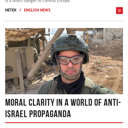
is a direct danger to Central Europe.
HETEK
/
ENGLISH NEWS
MORAL CLARITY IN A WORLD OF ANTI-
ISRAEL PROPAGANDA