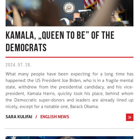
KAMALA, „QUEEN TO BE” OF THE
DEMOCRATS
2024. 07. 26.
What many people have been expecting for a long time has
happened: the US President Joe Biden, who is in a fragile mental
state, withdrew from the presidential candidacy, and his vice-
president, Kamala Harris, quickly took his place, behind whom
the Democratic super-donors and leaders are already lined up
nicely, except for a notable one, Barack Obama.
SARA KULIFAI
/
ENGLISH NEWS