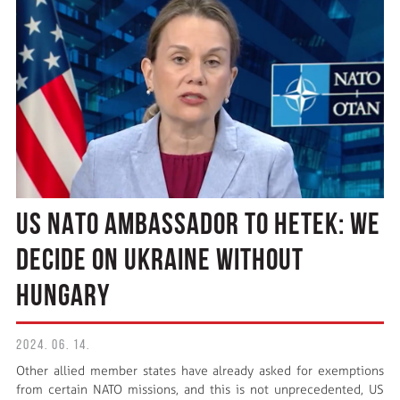
US NATO AMBASSADOR TO HETEK: WE
DECIDE ON UKRAINE WITHOUT
HUNGARY
2024. 06. 14.
Other allied member states have already asked for exemptions
from certain NATO missions, and this is not unprecedented, US