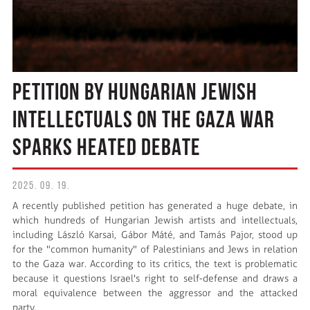
PETITION BY HUNGARIAN JEWISH
INTELLECTUALS ON THE GAZA WAR
SPARKS HEATED DEBATE
2025. 09. 19.
A recently published petition has generated a huge debate, in
which hundreds of Hungarian Jewish artists and intellectuals,
including László Karsai, Gábor Máté, and Tamás Pajor, stood up
for the "common humanity" of Palestinians and Jews in relation
to the Gaza war. According to its critics, the text is problematic
because it questions Israel's right to self-defense and draws a
moral equivalence between the aggressor and the attacked
party.