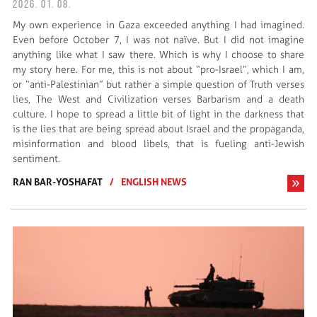
2026. 01. 08.
My own experience in Gaza exceeded anything I had imagined.
Even before October 7, I was not naïve. But I did not imagine
anything like what I saw there. Which is why I choose to share
my story here. For me, this is not about “pro-Israel”, which I am,
or “anti-Palestinian” but rather a simple question of Truth verses
lies, The West and Civilization verses Barbarism and a death
culture. I hope to spread a little bit of light in the darkness that
is the lies that are being spread about Israel and the propaganda,
misinformation and blood libels, that is fueling anti-Jewish
sentiment.
RAN BAR-YOSHAFAT
/
ENGLISH NEWS