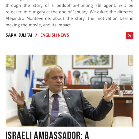
through the story of a pedophile-hunting FBI agent, will be
released in Hungary at the end of January. We asked the director,
Alejandro Monteverde, about the story, the motivation behind
making the movie, and its impact.
SARA KULIFAI
/
ENGLISH NEWS
ISRAELI AMBASSADOR: A