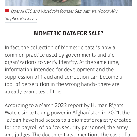
OpenAI CEO and Worldcoin founder Sam Altman. (Photo: AP /
Stephen Brashear)
BIOMETRIC DATA FOR SALE?
In fact, the collection of biometric data is now a
common practice used by governments and aid
organizations to verify identity. At the same time,
information intended for development and the
suppression of fraud and corruption can become a
tool of persecution in the wrong hands- there are
already examples of this.
According to a March 2022 report by Human Rights
Watch, since taking power in Afghanistan in 2021, the
Taliban have had access to a biometric registry created
for the payroll of police, security personnel, the army
and judges. The document also mentions the case of a