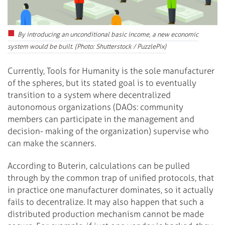
By introducing an unconditional basic income, a new economic
system would be built. (Photo: Shutterstock / PuzzlePix)
Currently, Tools for Humanity is the sole manufacturer
of the spheres, but its stated goal is to eventually
transition to a system where decentralized
autonomous organizations (DAOs: community
members can participate in the management and
decision- making of the organization) supervise who
can make the scanners.
According to Buterin, calculations can be pulled
through by the common trap of unified protocols, that
in practice one manufacturer dominates, so it actually
fails to decentralize. It may also happen that such a
distributed production mechanism cannot be made