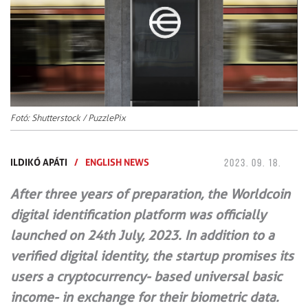
Fotó: Shutterstock / PuzzlePix
ILDIKÓ APÁTI
/
ENGLISH NEWS
2023. 09. 18.
After three years of preparation, the Worldcoin
digital identification platform was officially
launched on 24th July, 2023. In addition to a
verified digital identity, the startup promises its
users a cryptocurrency- based universal basic
income- in exchange for their biometric data.