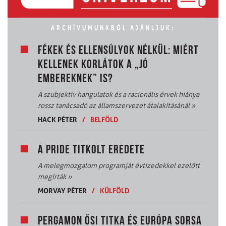
ARCHÍVUMUNKBÓL AJÁNLJUK:
FÉKEK ÉS ELLENSÚLYOK NÉLKÜL: MIÉRT
KELLENEK KORLÁTOK A „JÓ
EMBEREKNEK” IS?
A szubjektív hangulatok és a racionális érvek hiánya
rossz tanácsadó az államszervezet átalakításánál
»
HACK PÉTER
/
BELFÖLD
A PRIDE TITKOLT EREDETE
A melegmozgalom programját évtizedekkel ezelőtt
megírták
»
MORVAY PÉTER
/
KÜLFÖLD
PERGAMON ŐSI TITKA ÉS EURÓPA SORSA