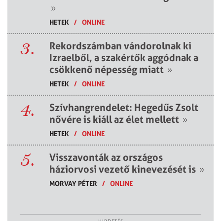
»
HETEK
/
ONLINE
3.
Rekordszámban vándorolnak ki
Izraelből, a szakértők aggódnak a
csökkenő népesség miatt
»
HETEK
/
ONLINE
4.
Szívhangrendelet: Hegedűs Zsolt
nővére is kiáll az élet mellett
»
HETEK
/
ONLINE
5.
Visszavonták az országos
háziorvosi vezető kinevezését is
»
MORVAY PÉTER
/
ONLINE