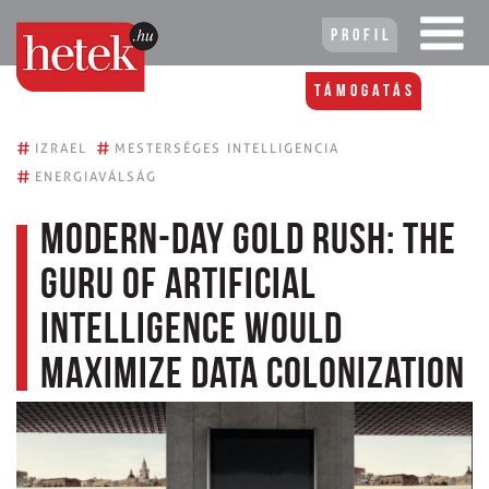
Profil
Támogatás
#
#
IZRAEL
MESTERSÉGES INTELLIGENCIA
#
ENERGIAVÁLSÁG
Modern-day gold rush: the
guru of artificial
intelligence would
maximize data colonization