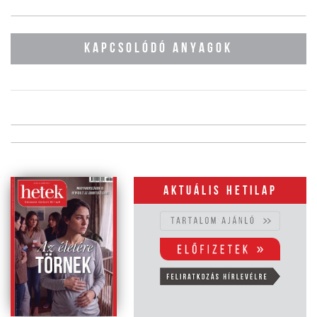
KAPCSOLÓDÓ ANYAGOK
Aktuális hetilap