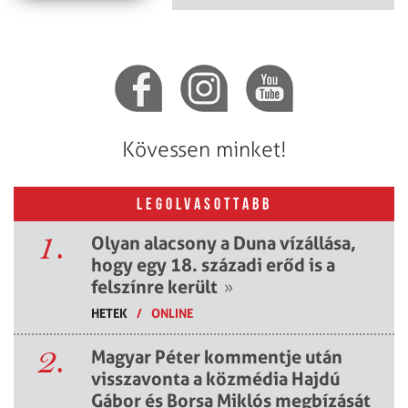
Kövessen minket!
LEGOLVASOTTABB
1.
Olyan alacsony a Duna vízállása,
hogy egy 18. századi erőd is a
felszínre került
»
HETEK
/
ONLINE
2.
Magyar Péter kommentje után
visszavonta a közmédia Hajdú
Gábor és Borsa Miklós megbízását