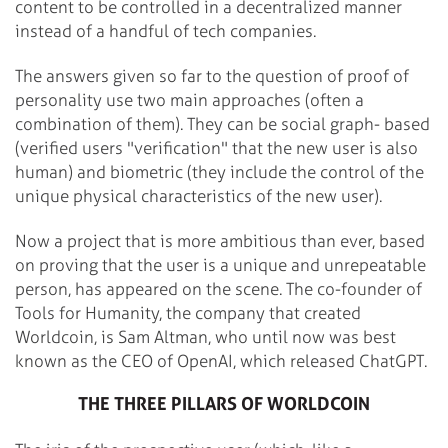
content to be controlled in a decentralized manner
instead of a handful of tech companies.
The answers given so far to the question of proof of
personality use two main approaches (often a
combination of them). They can be social graph- based
(verified users "verification" that the new user is also
human) and biometric (they include the control of the
unique physical characteristics of the new user).
Now a project that is more ambitious than ever, based
on proving that the user is a unique and unrepeatable
person, has appeared on the scene. The co-founder of
Tools for Humanity, the company that created
Worldcoin, is Sam Altman, who until now was best
known as the CEO of OpenAI, which released ChatGPT.
THE THREE PILLARS OF WORLDCOIN