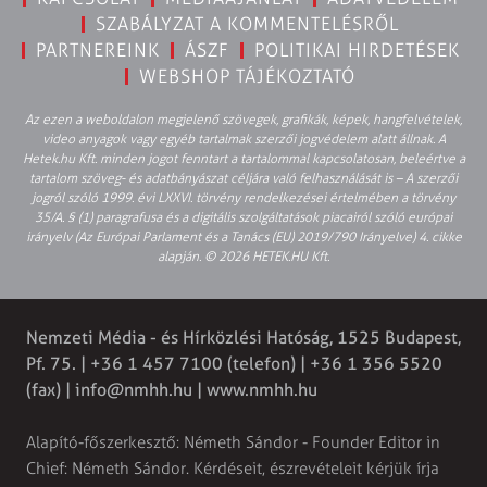
SZABÁLYZAT A KOMMENTELÉSRŐL
PARTNEREINK
ÁSZF
POLITIKAI HIRDETÉSEK
WEBSHOP TÁJÉKOZTATÓ
Az ezen a weboldalon megjelenő szövegek, grafikák, képek, hangfelvételek,
video anyagok vagy egyéb tartalmak szerzői jogvédelem alatt állnak. A
Hetek.hu Kft. minden jogot fenntart a tartalommal kapcsolatosan, beleértve a
tartalom szöveg- és adatbányászat céljára való felhasználását is – A szerzői
jogról szóló 1999. évi LXXVI. törvény rendelkezései értelmében a törvény
35/A. § (1) paragrafusa és a digitális szolgáltatások piacairól szóló európai
irányelv (Az Európai Parlament és a Tanács (EU) 2019/790 Irányelve) 4. cikke
alapján. © 2026 HETEK.HU Kft.
Nemzeti Média - és Hírközlési Hatóság, 1525 Budapest,
Pf. 75. | +36 1 457 7100 (telefon) | +36 1 356 5520
(fax) |
info@nmhh.hu
| www.nmhh.hu
Alapító-főszerkesztő: Németh Sándor - Founder Editor in
Chief: Németh Sándor. Kérdéseit, észrevételeit kérjük írja