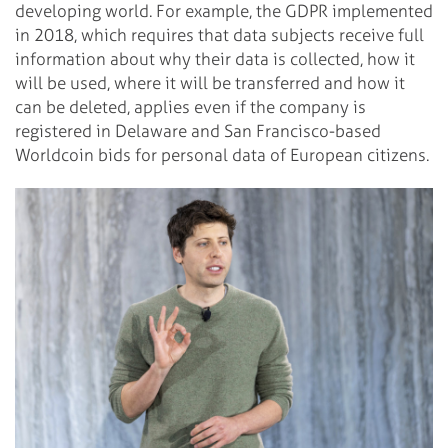
developing world. For example, the GDPR implemented
in 2018, which requires that data subjects receive full
information about why their data is collected, how it
will be used, where it will be transferred and how it
can be deleted, applies even if the company is
registered in Delaware and San Francisco-based
Worldcoin bids for personal data of European citizens.