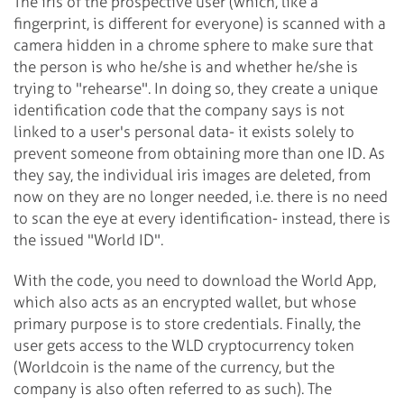
The iris of the prospective user (which, like a
fingerprint, is different for everyone) is scanned with a
camera hidden in a chrome sphere to make sure that
the person is who he/she is and whether he/she is
trying to "rehearse". In doing so, they create a unique
identification code that the company says is not
linked to a user's personal data- it exists solely to
prevent someone from obtaining more than one ID. As
they say, the individual iris images are deleted, from
now on they are no longer needed, i.e. there is no need
to scan the eye at every identification- instead, there is
the issued "World ID".
With the code, you need to download the World App,
which also acts as an encrypted wallet, but whose
primary purpose is to store credentials. Finally, the
user gets access to the WLD cryptocurrency token
(Worldcoin is the name of the currency, but the
company is also often referred to as such). The