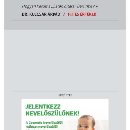
Hogyan került a „Sátán oltára” Berlinbe?
»
DR. KULCSÁR ÁRPÁD
/
HIT ÉS ÉRTÉKEK
HIRDETÉS