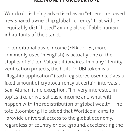
Worldcoin is being advertised as an "ethereum- based
new shared ownership global currency" that will be
"equitably distributed" among all verifiable human
inhabitants of the planet.
Unconditional basic income (FNA or UBI, more
commonly used in English) is actually one of the
staples of Silicon Valley billionaires. In many identity
verification projects, the built- in UBI token is a
"flagship application" (each registered user receives a
fixed amount of cryptocurrency at certain intervals).
Sam Altman is no exception: "I'm very interested in
topics like universal basic income and what will
happen with the redistribution of global wealth."- he
told Bloomberg. He added that Worldcoin aims to
"provide universal access to the global economy,
regardless of country or background, accelerating the