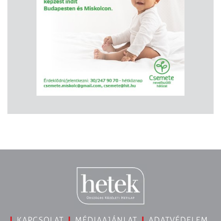
KAPCSOLAT
MÉDIAAJÁNLAT
ADATVÉDELEM