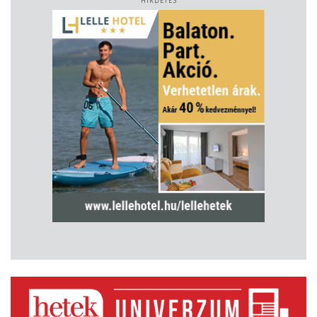
HIRDETÉS