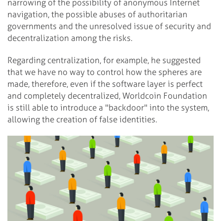
narrowing of the possibility of anonymous Internet
navigation, the possible abuses of authoritarian
governments and the unresolved issue of security and
decentralization among the risks.
Regarding centralization, for example, he suggested
that we have no way to control how the spheres are
made, therefore, even if the software layer is perfect
and completely decentralized, Worldcoin Foundation
is still able to introduce a "backdoor" into the system,
allowing the creation of false identities.