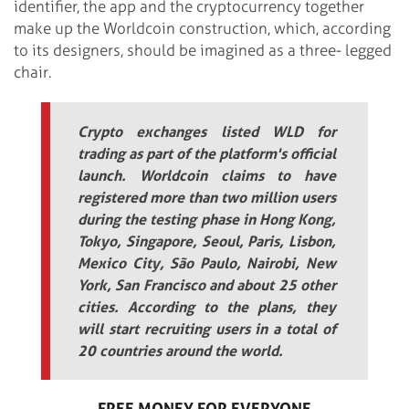
identifier, the app and the cryptocurrency together
make up the Worldcoin construction, which, according
to its designers, should be imagined as a three- legged
chair.
Crypto exchanges listed WLD for
trading as part of the platform's official
launch. Worldcoin claims to have
registered more than two million users
during the testing phase in Hong Kong,
Tokyo, Singapore, Seoul, Paris, Lisbon,
Mexico City, São Paulo, Nairobi, New
York, San Francisco and about 25 other
cities. According to the plans, they
will start recruiting users in a total of
20 countries around the world.
FREE MONEY FOR EVERYONE