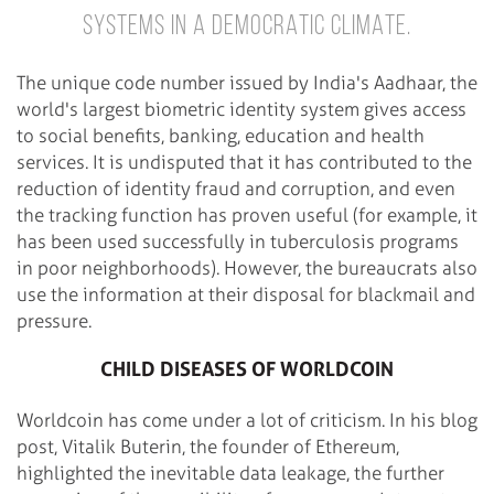
SYSTEMS IN A DEMOCRATIC CLIMATE.
The unique code number issued by India's Aadhaar, the
world's largest biometric identity system gives access
to social benefits, banking, education and health
services. It is undisputed that it has contributed to the
reduction of identity fraud and corruption, and even
the tracking function has proven useful (for example, it
has been used successfully in tuberculosis programs
in poor neighborhoods). However, the bureaucrats also
use the information at their disposal for blackmail and
pressure.
CHILD DISEASES OF WORLDCOIN
Worldcoin has come under a lot of criticism. In his blog
post, Vitalik Buterin, the founder of Ethereum,
highlighted the inevitable data leakage, the further