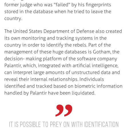
former judge who was "failed" by his fingerprints
stored in the database when he tried to leave the
country.
The United States Department of Defense also created
its own monitoring and tracking systems in the
country in order to identify the rebels. Part of the
management of these huge databases is Gotham, the
decision- making platform of the software company
Palantir, which, integrated with artificial intelligence,
can interpret large amounts of unstructured data and
reveal their internal relationships. Individuals
identified and tracked based on biometric information
handled by Palantir have been liquidated.
IT IS POSSIBLE TO PREY ON WITH IDENTIFICATION