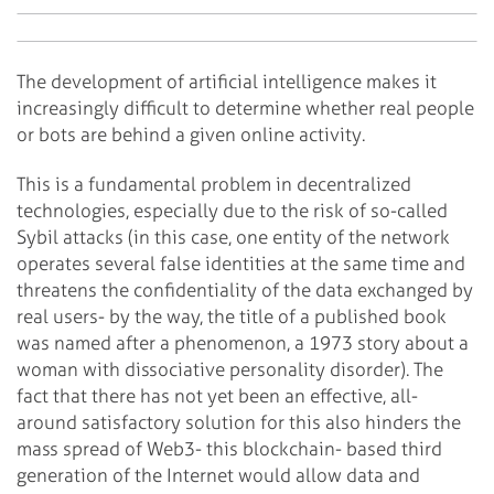
The development of artificial intelligence makes it
increasingly difficult to determine whether real people
or bots are behind a given online activity.
This is a fundamental problem in decentralized
technologies, especially due to the risk of so-called
Sybil attacks (in this case, one entity of the network
operates several false identities at the same time and
threatens the confidentiality of the data exchanged by
real users- by the way, the title of a published book
was named after a phenomenon, a 1973 story about a
woman with dissociative personality disorder). The
fact that there has not yet been an effective, all-
around satisfactory solution for this also hinders the
mass spread of Web3- this blockchain- based third
generation of the Internet would allow data and