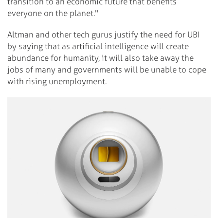
transition to an economic future that benefits
everyone on the planet."
Altman and other tech gurus justify the need for UBI
by saying that as artificial intelligence will create
abundance for humanity, it will also take away the
jobs of many and governments will be unable to cope
with rising unemployment.