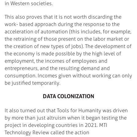
in Western societies.
This also proves that it is not worth discarding the
work- based approach during the response to the
acceleration of automation (this includes, for example,
the retraining of those present on the labor market or
the creation of new types of jobs). The development of
the economy is made possible by the high level of
employment, the incomes of employees and
entrepreneurs, and the resulting demand and
consumption. Incomes given without working can only
be justified temporarily.
DATA COLONIZATION
It also turned out that Tools for Humanity was driven
by more than just altruism when it began testing the
project in developing countries in 2021. MTI
Technology Review called the action