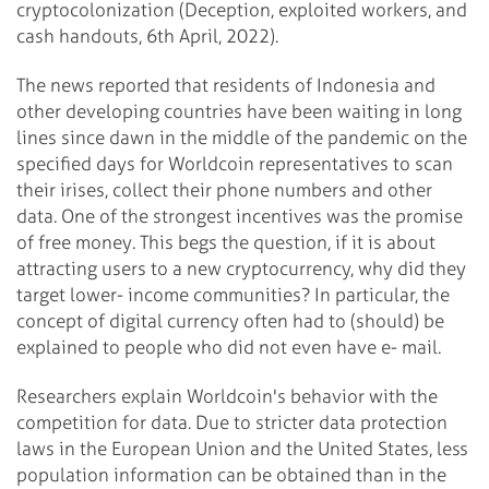
cryptocolonization (Deception, exploited workers, and
cash handouts, 6th April, 2022).
The news reported that residents of Indonesia and
other developing countries have been waiting in long
lines since dawn in the middle of the pandemic on the
specified days for Worldcoin representatives to scan
their irises, collect their phone numbers and other
data. One of the strongest incentives was the promise
of free money. This begs the question, if it is about
attracting users to a new cryptocurrency, why did they
target lower- income communities? In particular, the
concept of digital currency often had to (should) be
explained to people who did not even have e- mail.
Researchers explain Worldcoin's behavior with the
competition for data. Due to stricter data protection
laws in the European Union and the United States, less
population information can be obtained than in the