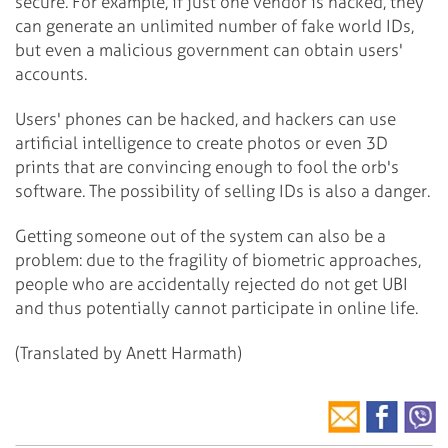
secure. For example, if just one vendor is hacked, they
can generate an unlimited number of fake world IDs,
but even a malicious government can obtain users'
accounts.
Users' phones can be hacked, and hackers can use
artificial intelligence to create photos or even 3D
prints that are convincing enough to fool the orb's
software. The possibility of selling IDs is also a danger.
Getting someone out of the system can also be a
problem: due to the fragility of biometric approaches,
people who are accidentally rejected do not get UBI
and thus potentially cannot participate in online life.
(Translated by Anett Harmath)