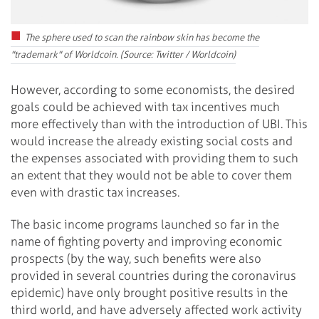
The sphere used to scan the rainbow skin has become the
"trademark" of Worldcoin. (Source: Twitter / Worldcoin)
However, according to some economists, the desired
goals could be achieved with tax incentives much
more effectively than with the introduction of UBI. This
would increase the already existing social costs and
the expenses associated with providing them to such
an extent that they would not be able to cover them
even with drastic tax increases.
The basic income programs launched so far in the
name of fighting poverty and improving economic
prospects (by the way, such benefits were also
provided in several countries during the coronavirus
epidemic) have only brought positive results in the
third world, and have adversely affected work activity