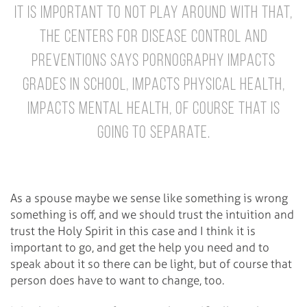
It is important to not play around with that,
the Centers for Disease Control and
Preventions says pornography impacts
grades in school, impacts physical health,
impacts mental health, of course that is
going to separate.
As a spouse maybe we sense like something is wrong
something is off, and we should trust the intuition and
trust the Holy Spirit in this case and I think it is
important to go, and get the help you need and to
speak about it so there can be light, but of course that
person does have to want to change, too.