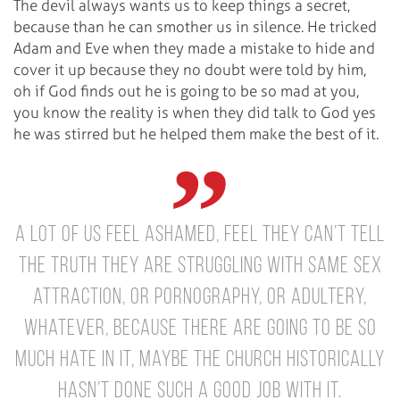
The devil always wants us to keep things a secret,
because than he can smother us in silence. He tricked
Adam and Eve when they made a mistake to hide and
cover it up because they no doubt were told by him,
oh if God finds out he is going to be so mad at you,
you know the reality is when they did talk to God yes
he was stirred but he helped them make the best of it.
A lot of us feel ashamed, feel they can’t tell
the truth they are struggling with same sex
attraction, or pornography, or adultery,
whatever, because there are going to be so
much hate in it, maybe the church historically
hasn’t done such a good job with it.