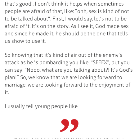
that’s good’. I don’t think it helps when sometimes
people are afraid of that, like: “ohh, sex is kind of not
to be talked about”. First, I would say, let’s not to be
afraid of it. It’s on the story. As I see it, God made sex
and since he made it, he should be the one that tells
us show to use it.
So knowing that it’s kind of air out of the enemy’s
attack as he is bombarding you like: “SEEEX”, but you
can say: “Nooo, what are you talking about?! It’s God’s
plan!” So, we know that we are looking forward to
marriage, we are looking forward to the enjoyment of
it.
I usually tell young people like