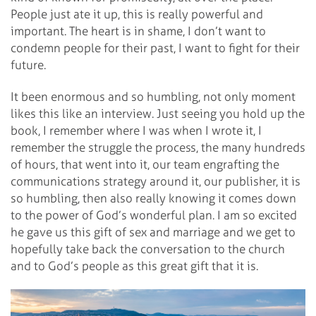
People just ate it up, this is really powerful and
important. The heart is in shame, I don’t want to
condemn people for their past, I want to fight for their
future.
It been enormous and so humbling, not only moment
likes this like an interview. Just seeing you hold up the
book, I remember where I was when I wrote it, I
remember the struggle the process, the many hundreds
of hours, that went into it, our team engrafting the
communications strategy around it, our publisher, it is
so humbling, then also really knowing it comes down
to the power of God’s wonderful plan. I am so excited
he gave us this gift of sex and marriage and we get to
hopefully take back the conversation to the church
and to God’s people as this great gift that it is.