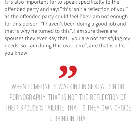
It is also important for to speak specifically to the
offended party and say: “this isn’t a reflection of you”
as the offended party could feel like: I am not enough
for this person, “I haven’t been doing a good job and
that is why he turned to this”. I am sure there are
spouses they even say that: “you are not satisfying my
needs, so I am doing this over here”, and that is a lie,
you know.
When someone is walking in sexual sin or
pornography, that is not the reflection of
their spouse’s failure, that is they own choice
to bring in that.