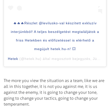
🔥🔥🔥Részlet @levilusko-val készített exkluzív
interjúnkból! A teljes beszélgetést megtaláljátok a
friss Hetekben és előfizetéssel is elérhető a
megújult hetek.hu-n! 💥
Hetek
(@hetek.hu) által megosztott bejegyzés,
Jún 26., 2020, időpont: 2:18 (PDT időzóna szerint)
The more you view the situation as a team, like we are
all in this together, it is not you against me, it is us
against the enemy, it is going to change your tone,
going to change your tactics, going to change your
temperament.