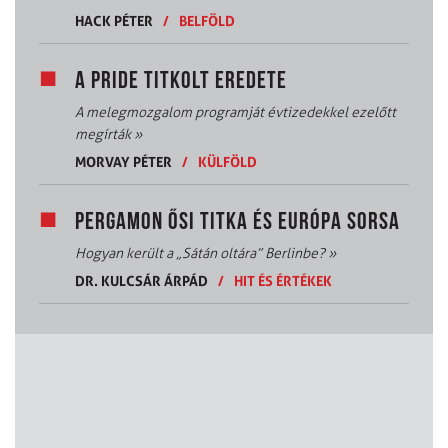
HACK PÉTER
/
BELFÖLD
A PRIDE TITKOLT EREDETE
A melegmozgalom programját évtizedekkel ezelőtt
megírták
»
MORVAY PÉTER
/
KÜLFÖLD
PERGAMON ŐSI TITKA ÉS EURÓPA SORSA
Hogyan került a „Sátán oltára” Berlinbe?
»
DR. KULCSÁR ÁRPÁD
/
HIT ÉS ÉRTÉKEK