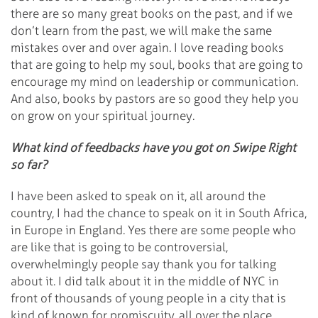
there are so many great books on the past, and if we
don’t learn from the past, we will make the same
mistakes over and over again. I love reading books
that are going to help my soul, books that are going to
encourage my mind on leadership or communication.
And also, books by pastors are so good they help you
on grow on your spiritual journey.
What kind of feedbacks have you got on Swipe Right
so far?
I have been asked to speak on it, all around the
country, I had the chance to speak on it in South Africa,
in Europe in England. Yes there are some people who
are like that is going to be controversial,
overwhelmingly people say thank you for talking
about it. I did talk about it in the middle of NYC in
front of thousands of young people in a city that is
kind of known for promiscuity, all over the place.