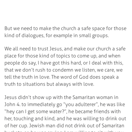
But we need to make the church a safe space for those
kind of dialogues, for example in small groups.
We all need to trust Jesus, and make our church a safe
place for those kind of topics to come up, and when
people do say, I have got this hard, or I deal with this,
that we don’t rush to condemn we listen, we care, we
tell the truth in love. The word of God does speak a
truth to situations but always with love.
Jesus didn’t show up with the Samaritan woman in
John 4. to immediately go “you adulterer”, he was like
“hey can I get some water?”, he became friends with
her, touching and kind, and he was willing to drink out
of her cup. Jewish man did not drink out of Samaritan