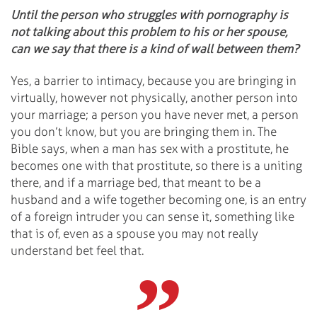
Until the person who struggles with pornography is
not talking about this problem to his or her spouse,
can we say that there is a kind of wall between them?
Yes, a barrier to intimacy, because you are bringing in
virtually, however not physically, another person into
your marriage; a person you have never met, a person
you don’t know, but you are bringing them in. The
Bible says, when a man has sex with a prostitute, he
becomes one with that prostitute, so there is a uniting
there, and if a marriage bed, that meant to be a
husband and a wife together becoming one, is an entry
of a foreign intruder you can sense it, something like
that is of, even as a spouse you may not really
understand bet feel that.