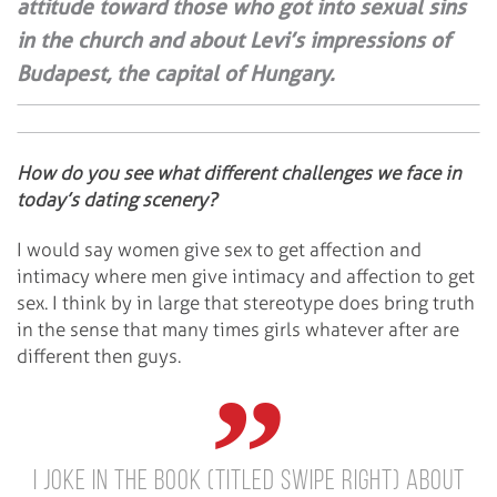
attitude toward those who got into sexual sins
in the church and about Levi’s impressions of
Budapest, the capital of Hungary.
How do you see what different challenges we face in
today’s dating scenery?
I would say women give sex to get affection and
intimacy where men give intimacy and affection to get
sex. I think by in large that stereotype does bring truth
in the sense that many times girls whatever after are
different then guys.
I joke in the book (titled Swipe Right) about