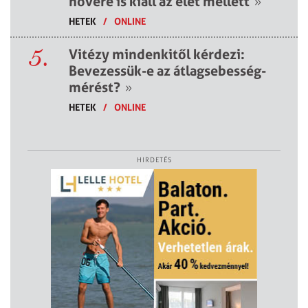
nővére is kiáll az élet mellett
»
HETEK
/
ONLINE
5.
Vitézy mindenkitől kérdezi:
Bevezessük-e az átlagsebesség-
mérést?
»
HETEK
/
ONLINE
HIRDETÉS