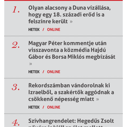
1.
Olyan alacsony a Duna vízállása,
hogy egy 18. századi erőd is a
felszínre került
»
HETEK
/
ONLINE
2.
Magyar Péter kommentje után
visszavonta a közmédia Hajdú
Gábor és Borsa Miklós megbízását
»
HETEK
/
ONLINE
3.
Rekordszámban vándorolnak ki
Izraelből, a szakértők aggódnak a
csökkenő népesség miatt
»
HETEK
/
ONLINE
4.
Szívhangrendelet: Hegedűs Zsolt