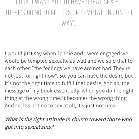
“Look, I want you to have great sex but
there’s going to be lots of temptations on the
way”.
I would just say when Jennie and I were engaged we
would be tempted sexually as well and we said that to
each other: “the feelings we have are not bad. They’re
not just for right now”. So, you can have the desire but
it’s not the right time to fulfill that desire. And so, the
message of my book essentially: when you do the right
thing at the wrong time, it becomes the wrong thing.
And so, it’s not no to sex at all, it’s just not now.
What is the right attitude in church toward those who
got into sexual sins?