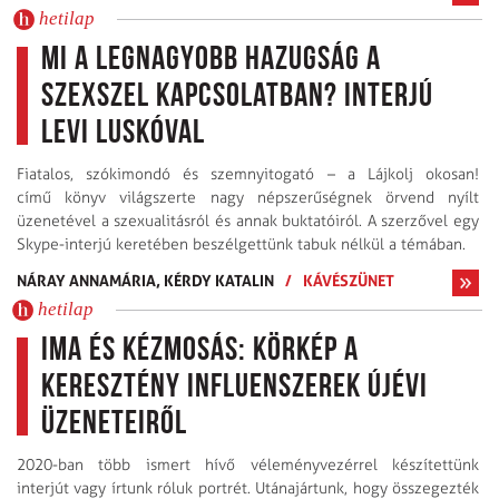
hetilap
Mi a legnagyobb hazugság a
szexszel kapcsolatban? Interjú
Levi Luskóval
Fiatalos, szókimondó és szemnyitogató – a Lájkolj okosan!
című könyv világszerte nagy népszerűségnek örvend nyílt
üzenetével a szexualitásról és annak buktatóiról. A szerzővel egy
Skype-interjú keretében beszélgettünk tabuk nélkül a témában.
NÁRAY ANNAMÁRIA,
KÉRDY KATALIN
/
KÁVÉSZÜNET
hetilap
Ima és kézmosás: körkép a
keresztény influenszerek újévi
üzeneteiről
2020-ban több ismert hívő véleményvezérrel készítettünk
interjút vagy írtunk róluk portrét. Utánajártunk, hogy összegezték