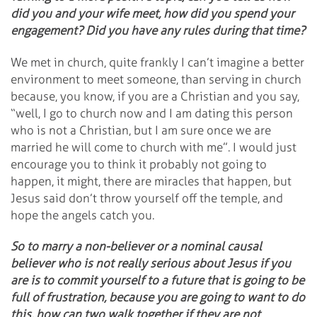
did you and your wife meet, how did you spend your
engagement? Did you have any rules during that time?
We met in church, quite frankly I can’t imagine a better
environment to meet someone, than serving in church
because, you know, if you are a Christian and you say,
“well, I go to church now and I am dating this person
who is not a Christian, but I am sure once we are
married he will come to church with me”. I would just
encourage you to think it probably not going to
happen, it might, there are miracles that happen, but
Jesus said don’t throw yourself off the temple, and
hope the angels catch you.
So to marry a non-believer or a nominal causal
believer who is not really serious about Jesus if you
are is to commit yourself to a future that is going to be
full of frustration, because you are going to want to do
this, how can two walk together if they are not