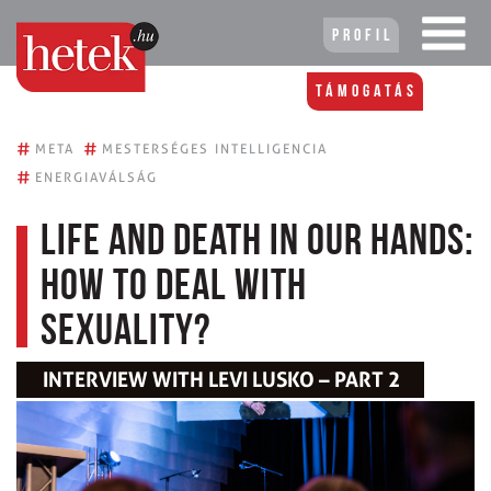
Profil
Támogatás
#
#
META
MESTERSÉGES INTELLIGENCIA
#
ENERGIAVÁLSÁG
Life and death in our hands:
how to deal with
sexuality?
INTERVIEW WITH LEVI LUSKO – PART 2