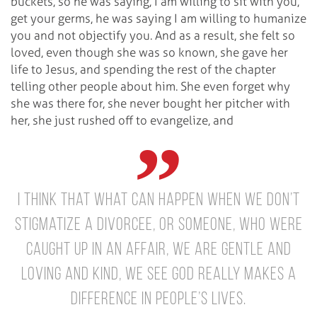
buckets, so he was saying, I am willing to sit with you,
get your germs, he was saying I am willing to humanize
you and not objectify you. And as a result, she felt so
loved, even though she was so known, she gave her
life to Jesus, and spending the rest of the chapter
telling other people about him. She even forget why
she was there for, she never bought her pitcher with
her, she just rushed off to evangelize, and
I think that what can happen when we don’t
stigmatize a divorcee, or someone, who were
caught up in an affair, we are gentle and
loving and kind, we see God really makes a
difference in people’s lives.