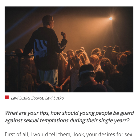
Levi Lusko, Source: Levi Lusko
What are your tips, how should young people be guard
against sexual temptations during their single years?
First of all, I would tell them, ‘look, your desires for sex