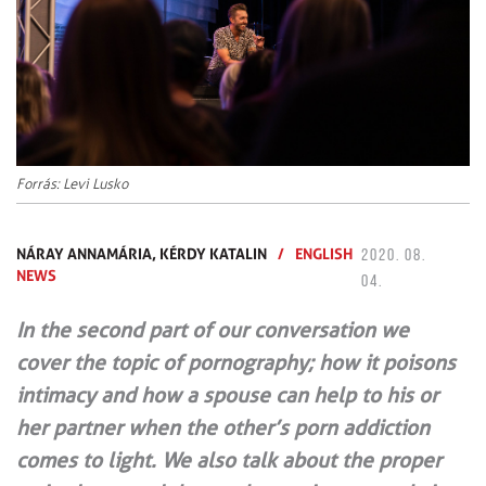
Forrás: Levi Lusko
NÁRAY ANNAMÁRIA,
KÉRDY KATALIN
/
ENGLISH
2020. 08.
NEWS
04.
In the second part of our conversation we
cover the topic of pornography; how it poisons
intimacy and how a spouse can help to his or
her partner when the other’s porn addiction
comes to light. We also talk about the proper