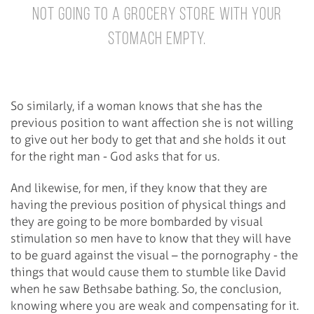
not going to a grocery store with your
stomach empty.
So similarly, if a woman knows that she has the
previous position to want affection she is not willing
to give out her body to get that and she holds it out
for the right man - God asks that for us.
And likewise, for men, if they know that they are
having the previous position of physical things and
they are going to be more bombarded by visual
stimulation so men have to know that they will have
to be guard against the visual – the pornography - the
things that would cause them to stumble like David
when he saw Bethsabe bathing. So, the conclusion,
knowing where you are weak and compensating for it.