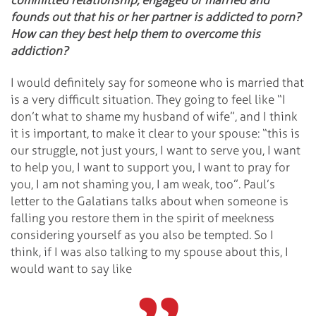
founds out that his or her partner is addicted to porn?
How can they best help them to overcome this
addiction?
I would definitely say for someone who is married that
is a very difficult situation. They going to feel like “I
don’t what to shame my husband of wife”, and I think
it is important, to make it clear to your spouse: “this is
our struggle, not just yours, I want to serve you, I want
to help you, I want to support you, I want to pray for
you, I am not shaming you, I am weak, too”. Paul’s
letter to the Galatians talks about when someone is
falling you restore them in the spirit of meekness
considering yourself as you also be tempted. So I
think, if I was also talking to my spouse about this, I
would want to say like