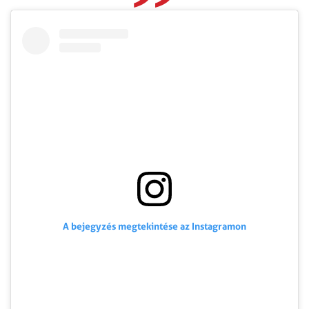
A bejegyzés megtekintése az Instagramon