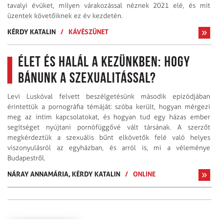
tavalyi évüket, milyen várakozással néznek 2021 elé, és mit
üzentek követőiknek ez év kezdetén.
KÉRDY KATALIN
/
KÁVÉSZÜNET
Élet és halál a kezünkben: hogy
bánunk a szexualitással?
Levi Luskóval felvett beszélgetésünk második epizódjában
érintettük a pornográfia témáját: szóba került, hogyan mérgezi
meg az intim kapcsolatokat, és hogyan tud egy házas ember
segítséget nyújtani pornófüggővé vált társának. A szerzőt
megkérdeztük a szexuális bűnt elkövetők felé való helyes
viszonyulásról az egyházban, és arról is, mi a véleménye
Budapestről.
NÁRAY ANNAMÁRIA,
KÉRDY KATALIN
/
ONLINE