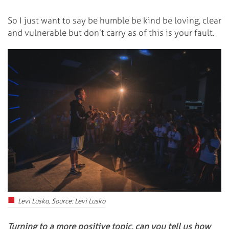
So I just want to say be humble be kind be loving, clear
and vulnerable but don’t carry as of this is your fault.
Levi Lusko, Source: Levi Lusko
Turning to a more positive topic, can you tell us how