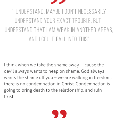
“I understand, maybe I don’t necessarily
understand your exact trouble, but I
understand that I am weak in another areas,
and I could fall into this”
I think when we take the shame away – ‘cause the
devil always wants to heap on shame, God always
wants the shame off you – we are walking in freedom,
there is no condemnation in Christ. Condemnation is
going to bring death to the relationship, and ruin
trust.