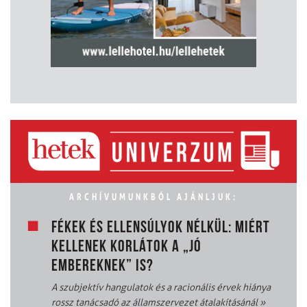
ARCHÍVUMUNKBÓL AJÁNLJUK:
FÉKEK ÉS ELLENSÚLYOK NÉLKÜL: MIÉRT
KELLENEK KORLÁTOK A „JÓ
EMBEREKNEK” IS?
A szubjektív hangulatok és a racionális érvek hiánya
rossz tanácsadó az államszervezet átalakításánál
»