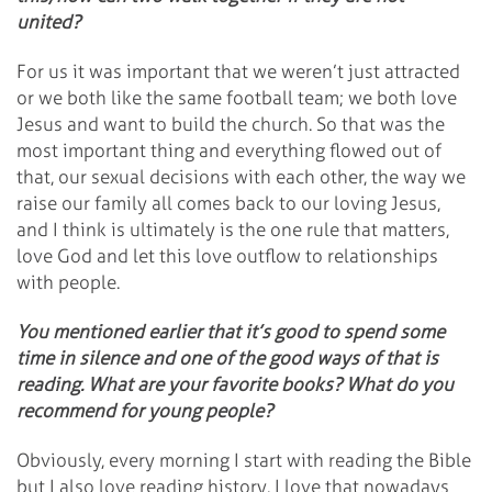
united?
For us it was important that we weren’t just attracted
or we both like the same football team; we both love
Jesus and want to build the church. So that was the
most important thing and everything flowed out of
that, our sexual decisions with each other, the way we
raise our family all comes back to our loving Jesus,
and I think is ultimately is the one rule that matters,
love God and let this love outflow to relationships
with people.
You mentioned earlier that it’s good to spend some
time in silence and one of the good ways of that is
reading. What are your favorite books? What do you
recommend for young people?
Obviously, every morning I start with reading the Bible
but I also love reading history. I love that nowadays