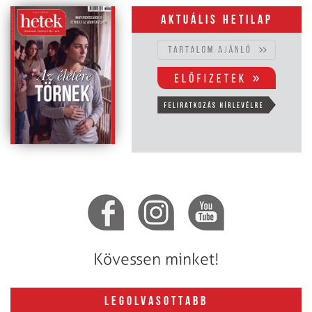
Aktuális hetilap
Kövessen minket!
LEGOLVASOTTABB