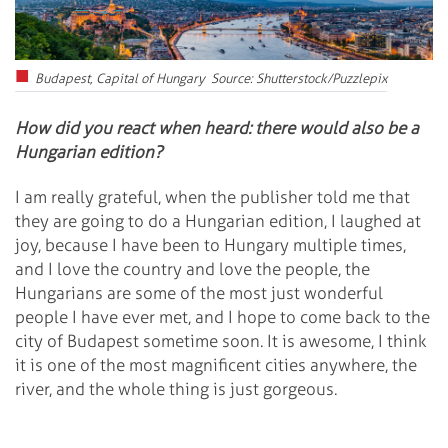
Budapest, Capital of Hungary Source: Shutterstock/Puzzlepix
How did you react when heard: there would also be a
Hungarian edition?
I am really grateful, when the publisher told me that
they are going to do a Hungarian edition, I laughed at
joy, because I have been to Hungary multiple times,
and I love the country and love the people, the
Hungarians are some of the most just wonderful
people I have ever met, and I hope to come back to the
city of Budapest sometime soon. It is awesome, I think
it is one of the most magnificent cities anywhere, the
river, and the whole thing is just gorgeous.