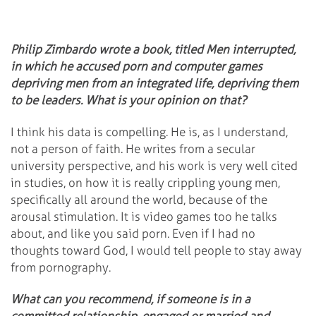
Philip Zimbardo wrote a book, titled Men interrupted,
in which he accused porn and computer games
depriving men from an integrated life, depriving them
to be leaders. What is your opinion on that?
I think his data is compelling. He is, as I understand,
not a person of faith. He writes from a secular
university perspective, and his work is very well cited
in studies, on how it is really crippling young men,
specifically all around the world, because of the
arousal stimulation. It is video games too he talks
about, and like you said porn. Even if I had no
thoughts toward God, I would tell people to stay away
from pornography.
What can you recommend, if someone is in a
committed relationship, engaged or married and