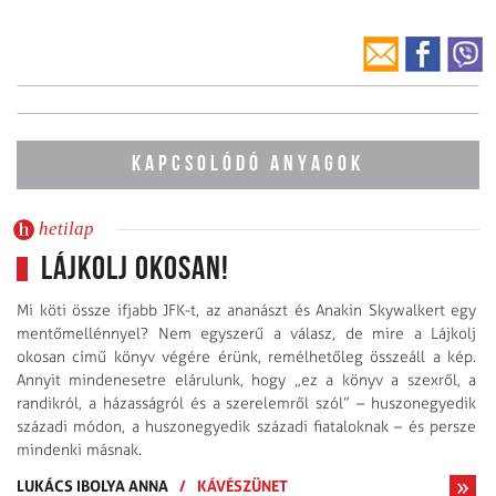
KAPCSOLÓDÓ ANYAGOK
hetilap
Lájkolj okosan!
Mi köti össze ifjabb JFK-t, az ananászt és Anakin Skywalkert egy
mentőmellénnyel? Nem egyszerű a válasz, de mire a Lájkolj
okosan című könyv végére érünk, remélhetőleg összeáll a kép.
Annyit mindenesetre elárulunk, hogy „ez a könyv a szexről, a
randikról, a házasságról és a szerelemről szól” – huszonegyedik
századi módon, a huszonegyedik századi fiataloknak – és persze
mindenki másnak.
LUKÁCS IBOLYA ANNA
/
KÁVÉSZÜNET