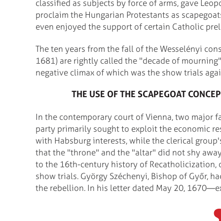
classified as subjects by force of arms, gave Leop
proclaim the Hungarian Protestants as scapegoat
even enjoyed the support of certain Catholic prel
The ten years from the fall of the Wesselényi co
1681) are rightly called the "decade of mourning
negative climax of which was the show trials agai
THE USE OF THE SCAPEGOAT CONCEP
In the contemporary court of Vienna, two major fa
party primarily sought to exploit the economic r
with Habsburg interests, while the clerical group
that the "throne" and the "altar" did not shy a
to the 16th-century history of Recatholicization,
show trials. György Széchenyi, Bishop of Győr, h
the rebellion. In his letter dated May 20, 1670—