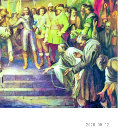
2026. 05. 12.