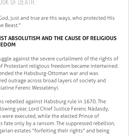
ook of Death.
 God, just and true are His ways, who protected His
e Beast."
NST ABSOLUTISM AND THE CAUSE OF RELIGIOUS
EEDOM
uggle against the severe curtailment of the rights of
f Protestant religious freedom became intertwined.
h ended the Habsburg-Ottoman war and was
red outrage across broad layers of society and
alatine Ferenc Wesselényi.
s rebelled against Habsburg rule in 1670. The
llowing year, Lord Chief Justice Ferenc Nádasdy,
n were executed, while the elected Prince of
is fate only by a ransom. The suppressed rebellion,
rian estates "forfeiting their rights" and being