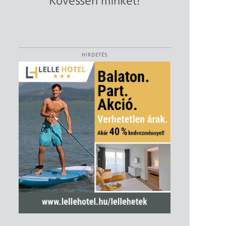
Kövessen minket!
HIRDETÉS