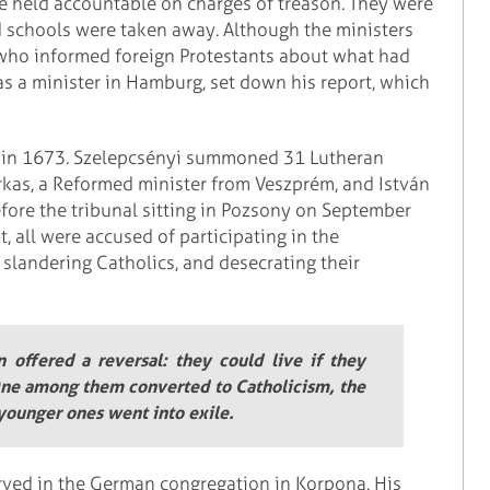
e held accountable on charges of treason. They were
d schools were taken away. Although the ministers
who informed foreign Protestants about what had
 as a minister in Hamburg, set down his report, which
gs in 1673. Szelepcsényi summoned 31 Lutheran
rkas, a Reformed minister from Veszprém, and István
fore the tribunal sitting in Pozsony on September
, all were accused of participating in the
 slandering Catholics, and desecrating their
offered a reversal: they could live if they
 One among them converted to Catholicism, the
 younger ones went into exile.
erved in the German congregation in Korpona. His