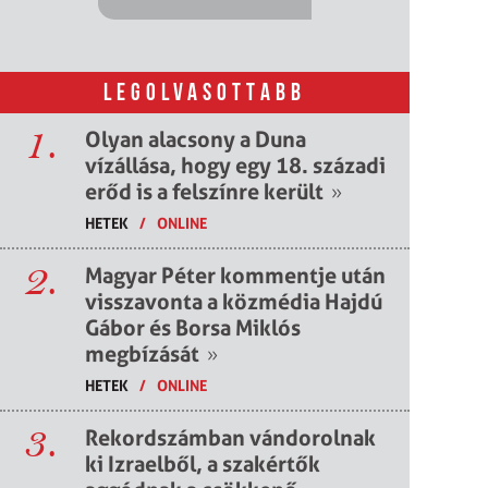
LEGOLVASOTTABB
1.
Olyan alacsony a Duna
vízállása, hogy egy 18. századi
erőd is a felszínre került
»
HETEK
/
ONLINE
2.
Magyar Péter kommentje után
visszavonta a közmédia Hajdú
Gábor és Borsa Miklós
megbízását
»
HETEK
/
ONLINE
3.
Rekordszámban vándorolnak
ki Izraelből, a szakértők