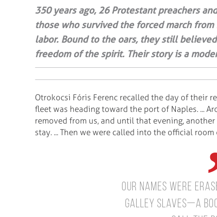
350 years ago, 26 Protestant preachers and
those who survived the forced march from
labor. Bound to the oars, they still believe
freedom of the spirit. Their story is a mo
Otrokocsi Fóris Ferenc recalled the day of their re
fleet was heading toward the port of Naples. ... A
removed from us, and until that evening, another
stay. ... Then we were called into the official ro
our names were erase
galley slaves—a boo