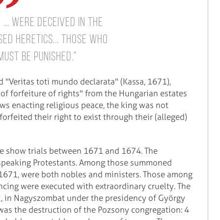
... were deceived in the
ed heretics... Those who
ust be punished."
d "Veritas toti mundo declarata" (Kassa, 1671),
f forfeiture of rights" from the Hungarian estates
aws enacting religious peace, the king was not
rfeited their right to exist through their (alleged)
ive show trials between 1671 and 1674. The
-speaking Protestants. Among those summoned
, 1671, were both nobles and ministers. Those among
encing were executed with extraordinary cruelty. The
2, in Nagyszombat under the presidency of György
was the destruction of the Pozsony congregation: 4