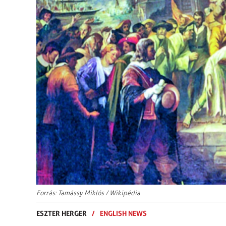
Forrás: Tamássy Miklós / Wikipédia
ESZTER HERGER
/
ENGLISH NEWS