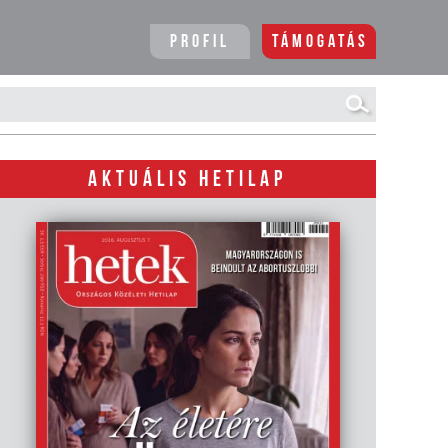
Profil
Támogatás
AKTUÁLIS HETILAP