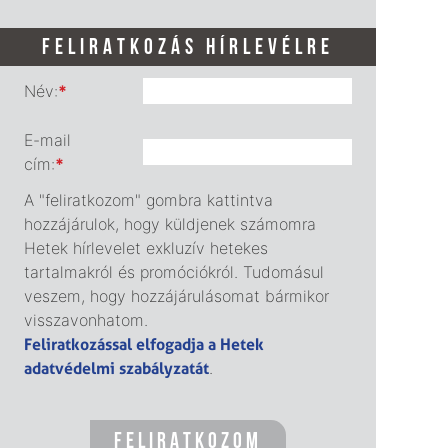
FELIRATKOZÁS HÍRLEVÉLRE
Név:
*
E-mail
cím:
*
A "feliratkozom" gombra kattintva
hozzájárulok, hogy küldjenek számomra
Hetek hírlevelet exkluzív hetekes
tartalmakról és promóciókról. Tudomásul
veszem, hogy hozzájárulásomat bármikor
visszavonhatom.
Feliratkozással elfogadja a Hetek
adatvédelmi szabályzatát
.