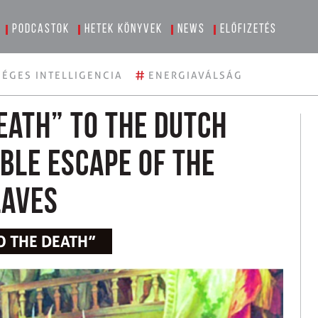
Podcastok
Hetek könyvek
News
Előfizetés
#
ÉGES INTELLIGENCIA
ENERGIAVÁLSÁG
eath” to the Dutch
ible Escape of the
laves
O THE DEATH”