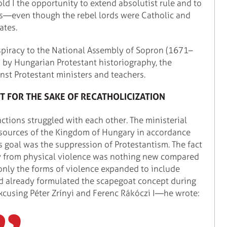
old I the opportunity to extend absolutist rule and to
s—even though the rebel lords were Catholic and
ates.
nspiracy to the National Assembly of Sopron (1671–
" by Hungarian Protestant historiography, the
nst Protestant ministers and teachers.
T FOR THE SAKE OF RECATHOLICIZATION
ctions struggled with each other. The ministerial
esources of the Kingdom of Hungary in accordance
's goal was the suppression of Protestantism. The fact
way from physical violence was nothing new compared
 only the forms of violence expanded to include
ad already formulated the scapegoat concept during
excusing Péter Zrínyi and Ferenc Rákóczi I—he wrote: