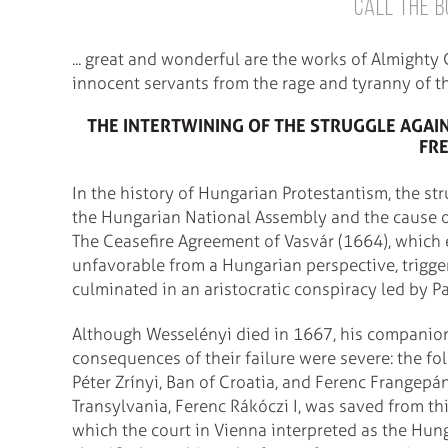
call the B
... great and wonderful are the works of Almighty
innocent servants from the rage and tyranny of th
THE INTERTWINING OF THE STRUGGLE AGAI
FR
In the history of Hungarian Protestantism, the str
the Hungarian National Assembly and the cause o
The Ceasefire Agreement of Vasvár (1664), whic
unfavorable from a Hungarian perspective, trigge
culminated in an aristocratic conspiracy led by P
Although Wesselényi died in 1667, his companion
consequences of their failure were severe: the fo
Péter Zrínyi, Ban of Croatia, and Ferenc Frangepá
Transylvania, Ferenc Rákóczi I, was saved from th
which the court in Vienna interpreted as the Hunga