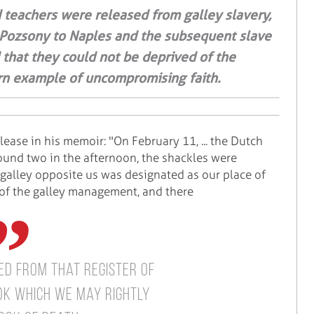
 teachers were released from galley slavery,
 Pozsony to Naples and the subsequent slave
d that they could not be deprived of the
dern example of uncompromising faith.
lease in his memoir: "On February 11, ... the Dutch
round two in the afternoon, the shackles were
 galley opposite us was designated as our place of
om of the galley management, and there
d from that register of
k which we may rightly