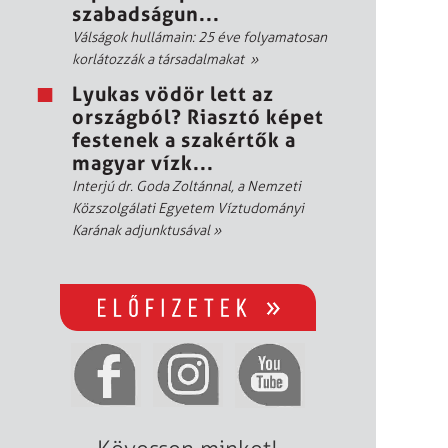
szabadságun...
Válságok hullámain: 25 éve folyamatosan
korlátozzák a társadalmakat
»
Lyukas vödör lett az
országból? Riasztó képet
festenek a szakértők a
magyar vízk...
Interjú dr. Goda Zoltánnal, a Nemzeti
Közszolgálati Egyetem Víztudományi
Karának adjunktusával
»