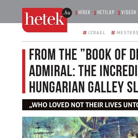
Hírek
Hetilap
Videók
#
#
IZRAEL
MESTERS
From the ”Book of D
Admiral: The Incred
Hungarian Galley S
„WHO LOVED NOT THEIR LIVES UNT