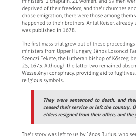
ministers, 1 chaplain, 21 women, and 39 men wer
deprived of their freedom, and their churches an
chose emigration, there were those among them 
happened to their brothers. Antal Reiser, already
was published in 1678.
The first mass trial grew out of these proceedin
ministers from Upper Hungary, János Losonczi Fa
Szenczi Fekete, the Lutheran bishop of Kőszeg, be
25, 1673. Although the latter two remained absent
Wesselényi conspiracy, providing aid to fugitives,
religious symbols.
They were sentenced to death, and then 
ceased their service or left the country.
elders resigned from their office, and the
Their story was left to us by János Burius, who s