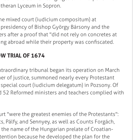
utheran Lyceum in Sopron.
 the mixed court (iudicium compositum) at
e presidency of Bishop György Bársony and the
s after a proof that "did not rely on concretes at
eing abroad while their property was confiscated.
W TRIAL OF 1674
 extraordinary tribunal began its operation on March
ner of justice, summoned nearly every Protestant
 special court (iudicium delegatum) in Pozsony. Of
d 52 Reformed ministers and teachers complied with
rt "were the greatest enemies of the Protestants":
s, Pálfy, and Sennyey, as well as Counts Forgách,
, the name of the Hungarian prelate of Croatian-
 attention because he developed the plan for the