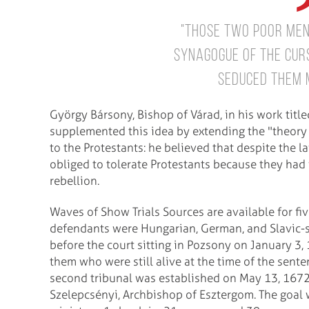
"Those two poor men 
synagogue of the curs
seduced them m
György Bársony, Bishop of Várad, in his work title
supplemented this idea by extending the "theory o
to the Protestants: he believed that despite the l
obliged to tolerate Protestants because they had fo
rebellion.
Waves of Show Trials Sources are available for f
defendants were Hungarian, German, and Slavic
before the court sitting in Pozsony on January 3
them who were still alive at the time of the sent
second tribunal was established on May 13, 167
Szelepcsényi, Archbishop of Esztergom. The goal 