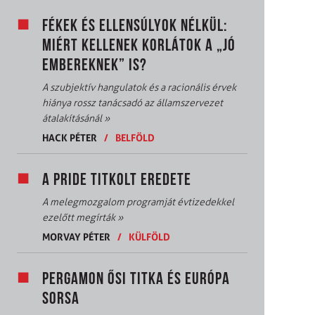
FÉKEK ÉS ELLENSÚLYOK NÉLKÜL:
MIÉRT KELLENEK KORLÁTOK A „JÓ
EMBEREKNEK” IS?
A szubjektív hangulatok és a racionális érvek
hiánya rossz tanácsadó az államszervezet
átalakításánál
»
HACK PÉTER
/
BELFÖLD
A PRIDE TITKOLT EREDETE
A melegmozgalom programját évtizedekkel
ezelőtt megírták
»
MORVAY PÉTER
/
KÜLFÖLD
PERGAMON ŐSI TITKA ÉS EURÓPA
SORSA