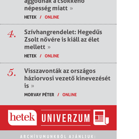
aggódnak a csökkenő
népesség miatt
»
HETEK
/
ONLINE
4.
Szívhangrendelet: Hegedűs
Zsolt nővére is kiáll az élet
mellett
»
HETEK
/
ONLINE
5.
Visszavonták az országos
háziorvosi vezető kinevezését
is
»
MORVAY PÉTER
/
ONLINE
ARCHÍVUMUNKBÓL AJÁNLJUK: