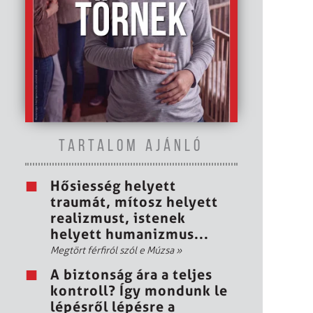
TARTALOM AJÁNLÓ
Hősiesség helyett
traumát, mítosz helyett
realizmust, istenek
helyett humanizmus...
Megtört férfiról szól e Múzsa
»
A biztonság ára a teljes
kontroll? Így mondunk le
lépésről lépésre a