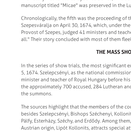
manuscript titled "Micae" was preserved in the L
Chronologically, the fifth was the proceeding of
Szepesváralja on April 30, 1674, which, under th
Provost of Szepes, judged 41 ministers and teacher
all." Their story concluded with most of them fle
THE MASS SHO
In the series of show trials, the most significant
5, 1674. Szelepcsényi, as the national commissio
minister and teacher of Royal Hungary before his
the approximately 700 accused, 284 Lutheran an
the summons.
The sources highlight that the members of the cou
besides Szelepcsényi, Bishops Széchenyi, Kollonit
Pálfy, Esterházy, Széchy, and Erdődy. Among them
Austrian origin, Lipót Kollonits, attracts special