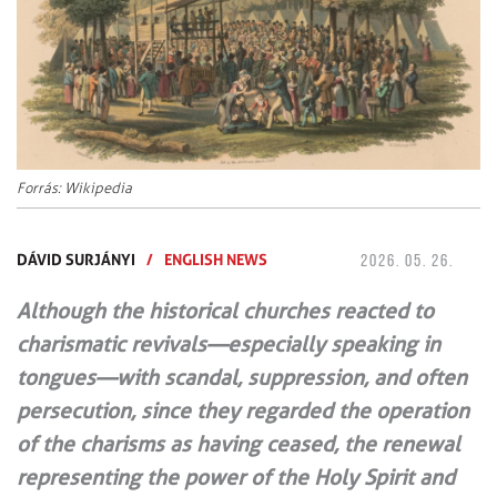
Forrás: Wikipedia
DÁVID SURJÁNYI
/
ENGLISH NEWS
2026. 05. 26.
Although the historical churches reacted to
charismatic revivals—especially speaking in
tongues—with scandal, suppression, and often
persecution, since they regarded the operation
of the charisms as having ceased, the renewal
representing the power of the Holy Spirit and