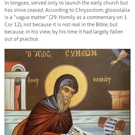
in tongues, served only to launch the early church but
has since ceased. According to Chrysostom, glossolalia
is a “vague matter” (29. Homily as a commentary on 1
Cor 12), not because it is not real in the Bible, but
because, in his view, by his time it had largely fallen
out of practice.