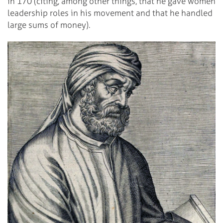
in 170 (citing, among other things, that he gave women
leadership roles in his movement and that he handled
large sums of money).