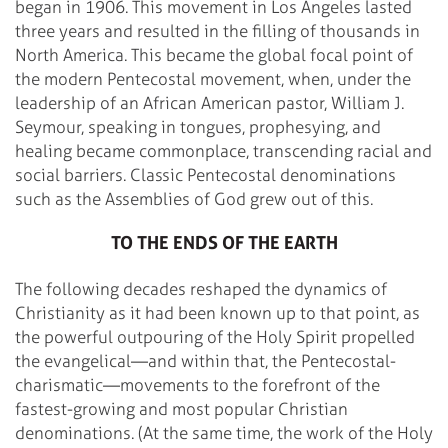
began in 1906. This movement in Los Angeles lasted
three years and resulted in the filling of thousands in
North America. This became the global focal point of
the modern Pentecostal movement, when, under the
leadership of an African American pastor, William J.
Seymour, speaking in tongues, prophesying, and
healing became commonplace, transcending racial and
social barriers. Classic Pentecostal denominations
such as the Assemblies of God grew out of this.
TO THE ENDS OF THE EARTH
The following decades reshaped the dynamics of
Christianity as it had been known up to that point, as
the powerful outpouring of the Holy Spirit propelled
the evangelical—and within that, the Pentecostal-
charismatic—movements to the forefront of the
fastest-growing and most popular Christian
denominations. (At the same time, the work of the Holy