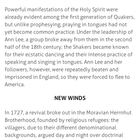
Powerful manifestations of the Holy Spirit were
already evident among the first generation of Quakers,
but unlike prophesying, praying in tongues had not
yet become common practice. Under the leadership of
Ann Lee, a group broke away from them in the second
half of the 18th century; the Shakers became known
for their ecstatic dancing and their intense practice of
speaking and singing in tongues. Ann Lee and her
followers, however, were repeatedly beaten and
imprisoned in England, so they were forced to flee to
America.
NEW WINDS
In 1727, a revival broke out in the Moravian Herrnhut
Brotherhood, founded by religious refugees: the
villagers, due to their different denominational
backgrounds, argued day and night over doctrinal