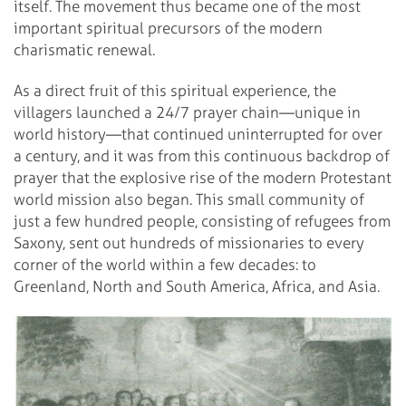
itself.
The movement thus became one of the most
important spiritual precursors of the modern
charismatic renewal.
As a direct fruit of this spiritual experience, the
villagers launched a 24/7 prayer chain—unique in
world history—that continued uninterrupted for over
a century, and it was from this continuous backdrop of
prayer that the explosive rise of the modern Protestant
world mission also began. This small community of
just a few hundred people, consisting of refugees from
Saxony, sent out hundreds of missionaries to every
corner of the world within a few decades: to
Greenland, North and South America, Africa, and Asia.