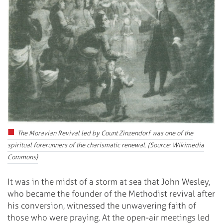
The Moravian Revival led by Count Zinzendorf was one of the
spiritual forerunners of the charismatic renewal. (Source: Wikimedia
Commons)
It was in the midst of a storm at sea that John Wesley,
who became the founder of the Methodist revival after
his conversion, witnessed the unwavering faith of
those who were praying. At the open-air meetings led