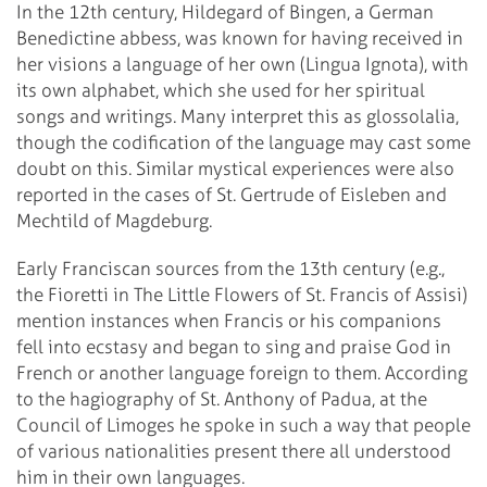
In the 12th century, Hildegard of Bingen, a German
Benedictine abbess, was known for having received in
her visions a language of her own (Lingua Ignota), with
its own alphabet, which she used for her spiritual
songs and writings. Many interpret this as glossolalia,
though the codification of the language may cast some
doubt on this. Similar mystical experiences were also
reported in the cases of St. Gertrude of Eisleben and
Mechtild of Magdeburg.
Early Franciscan sources from the 13th century (e.g.,
the Fioretti in The Little Flowers of St. Francis of Assisi)
mention instances when Francis or his companions
fell into ecstasy and began to sing and praise God in
French or another language foreign to them. According
to the hagiography of St. Anthony of Padua, at the
Council of Limoges he spoke in such a way that people
of various nationalities present there all understood
him in their own languages.