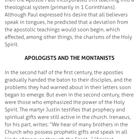
theological system (primarily in 1 Corinthians).
Although Paul expressed his desire that all believers
speak in tongues, he predicted that a deviation from
the apostolic teachings would soon begin, which
affected, among other things, the charisms of the Holy
Spirit.
APOLOGISTS AND THE MONTANISTS
In the second half of the first century, the apostles
gradually handed the baton to their disciples, and the
problems they had warned about in their letters soon
began to emerge. But even in the second century, there
were those who emphasized the power of the Holy
Spirit. The martyr Justin testifies that prophecy and
spiritual gifts were still active in the church. Irenaeus,
for his part, writes: “We hear of many brothers in the
Church who possess prophetic gifts and speak in all