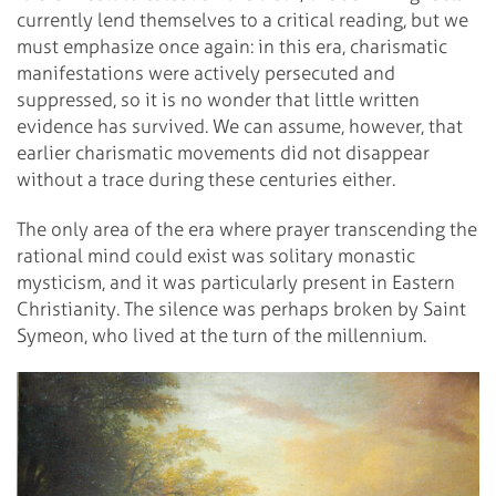
currently lend themselves to a critical reading, but we
must emphasize once again: in this era, charismatic
manifestations were actively persecuted and
suppressed, so it is no wonder that little written
evidence has survived. We can assume, however, that
earlier charismatic movements did not disappear
without a trace during these centuries either.
The only area of the era where prayer transcending the
rational mind could exist was solitary monastic
mysticism, and it was particularly present in Eastern
Christianity. The silence was perhaps broken by Saint
Symeon, who lived at the turn of the millennium.