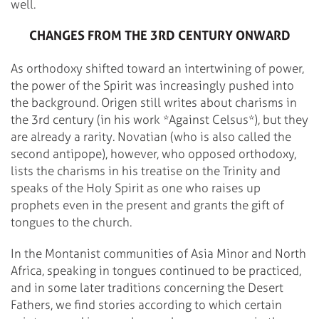
well.
CHANGES FROM THE 3RD CENTURY ONWARD
As orthodoxy shifted toward an intertwining of power,
the power of the Spirit was increasingly pushed into
the background. Origen still writes about charisms in
the 3rd century (in his work *Against Celsus*), but they
are already a rarity. Novatian (who is also called the
second antipope), however, who opposed orthodoxy,
lists the charisms in his treatise on the Trinity and
speaks of the Holy Spirit as one who raises up
prophets even in the present and grants the gift of
tongues to the church.
In the Montanist communities of Asia Minor and North
Africa, speaking in tongues continued to be practiced,
and in some later traditions concerning the Desert
Fathers, we find stories according to which certain