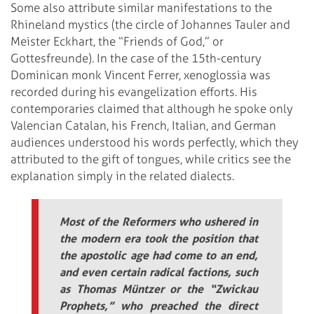
Some also attribute similar manifestations to the
Rhineland mystics (the circle of Johannes Tauler and
Meister Eckhart, the “Friends of God,” or
Gottesfreunde). In the case of the 15th-century
Dominican monk Vincent Ferrer, xenoglossia was
recorded during his evangelization efforts. His
contemporaries claimed that although he spoke only
Valencian Catalan, his French, Italian, and German
audiences understood his words perfectly, which they
attributed to the gift of tongues, while critics see the
explanation simply in the related dialects.
Most of the Reformers who ushered in
the modern era took the position that
the apostolic age had come to an end,
and even certain radical factions, such
as Thomas Müntzer or the “Zwickau
Prophets,” who preached the direct