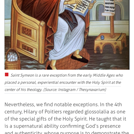
Saint Symeon is a rare exception from the early Middle Ages who
placed a personal, experiential encounter with the Holy Spirit at the
center of his theology. (Source: Instagram / Thesynaxarium)
Nevertheless, we find notable exceptions. In the 4th
century, Hilary of Poitiers regarded glossolalia as one
of the special gifts of the Holy Spirit. He taught that it
is a supernatural ability confirming God’s presence
and authenticity, whose purpose is to demonstrate the