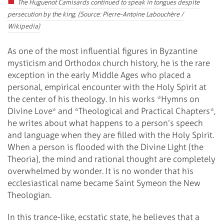
The Huguenot Camisards continued to speak in tongues despite
persecution by the king. (Source: Pierre-Antoine Labouchère /
Wikipedia)
As one of the most influential figures in Byzantine
mysticism and Orthodox church history, he is the rare
exception in the early Middle Ages who placed a
personal, empirical encounter with the Holy Spirit at
the center of his theology. In his works *Hymns on
Divine Love* and *Theological and Practical Chapters*,
he writes about what happens to a person’s speech
and language when they are filled with the Holy Spirit.
When a person is flooded with the Divine Light (the
Theoria), the mind and rational thought are completely
overwhelmed by wonder. It is no wonder that his
ecclesiastical name became Saint Symeon the New
Theologian.
In this trance-like, ecstatic state, he believes that a