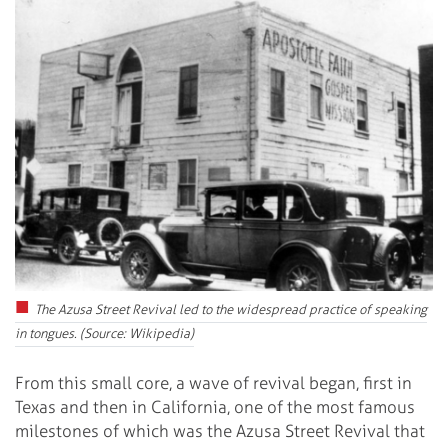
The Azusa Street Revival led to the widespread practice of speaking
in tongues. (Source: Wikipedia)
From this small core, a wave of revival began, first in
Texas and then in California, one of the most famous
milestones of which was the Azusa Street Revival that