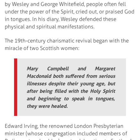
by Wesley and George Whitefield, people often fell
under the power of the Spirit, cried out, or praised God
in tongues. In his diary, Wesley defended these
physical and spiritual manifestations.
The 19th-century charismatic revival began with the
miracle of two Scottish women:
Mary Campbell and Margaret
Macdonald both suffered from serious
illnesses despite their young age, but
after being filled with the Holy Spirit
and beginning to speak in tongues,
they were healed.
Edward Irving, the renowned London Presbyterian
minister (whose congregation included members of