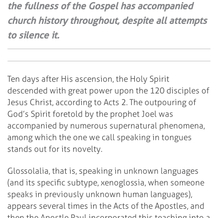
the fullness of the Gospel has accompanied
church history throughout, despite all attempts
to silence it.
Ten days after His ascension, the Holy Spirit
descended with great power upon the 120 disciples of
Jesus Christ, according to Acts 2. The outpouring of
God’s Spirit foretold by the prophet Joel was
accompanied by numerous supernatural phenomena,
among which the one we call speaking in tongues
stands out for its novelty.
Glossolalia, that is, speaking in unknown languages
(and its specific subtype, xenoglossia, when someone
speaks in previously unknown human languages),
appears several times in the Acts of the Apostles, and
then the Apostle Paul incorporated this teaching into a