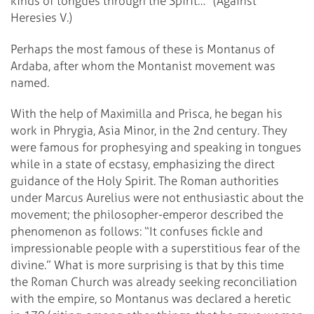
kinds of tongues through the Spirit…” (Against
Heresies V.)
Perhaps the most famous of these is Montanus of
Ardaba, after whom the Montanist movement was
named.
With the help of Maximilla and Prisca, he began his
work in Phrygia, Asia Minor, in the 2nd century. They
were famous for prophesying and speaking in tongues
while in a state of ecstasy, emphasizing the direct
guidance of the Holy Spirit. The Roman authorities
under Marcus Aurelius were not enthusiastic about the
movement; the philosopher-emperor described the
phenomenon as follows: “It confuses fickle and
impressionable people with a superstitious fear of the
divine.” What is more surprising is that by this time
the Roman Church was already seeking reconciliation
with the empire, so Montanus was declared a heretic