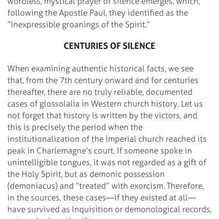
wordless, mystical prayer of silence emerges, which,
following the Apostle Paul, they identified as the
“inexpressible groanings of the Spirit.”
CENTURIES OF SILENCE
When examining authentic historical facts, we see
that, from the 7th century onward and for centuries
thereafter, there are no truly reliable, documented
cases of glossolalia in Western church history. Let us
not forget that history is written by the victors, and
this is precisely the period when the
institutionalization of the imperial church reached its
peak in Charlemagne’s court. If someone spoke in
unintelligible tongues, it was not regarded as a gift of
the Holy Spirit, but as demonic possession
(demoniacus) and “treated” with exorcism. Therefore,
in the sources, these cases—if they existed at all—
have survived as Inquisition or demonological records,