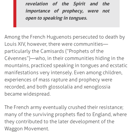
revelation of the Spirit and the
importance of prophecy, were not
open to speaking in tongues.
Among the French Huguenots persecuted to death by
Louis XIV, however, there were communities—
particularly the Camisards (“Prophets of the
Cévennes”)—who, in their communities hiding in the
mountains, practiced speaking in tongues and ecstatic
manifestations very intensely. Even among children,
experiences of mass rapture and prophecy were
recorded, and both glossolalia and xenoglossia
became widespread.
The French army eventually crushed their resistance;
many of the surviving prophets fled to England, where
they contributed to the later development of the
Waggon Movement.