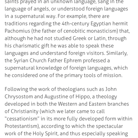
saints prayed in an unknown language, sang in the
language of angels, or understood foreign languages
in a supernatural way. For example, there are
traditions regarding the 4th-century Egyptian hermit
Pachomius (the father of cenobitic monasticism) that,
although he had not studied Greek or Latin, through
his charismatic gift he was able to speak these
languages and understand foreign visitors. Similarly,
the Syrian Church Father Ephrem professed a
supernatural knowledge of foreign languages, which
he considered one of the primary tools of mission.
Following the work of theologians such as John
Chrysostom and Augustine of Hippo, a theology
developed in both the Western and Eastern branches
of Christianity (which we later came to call
“cessationism” in its more fully developed form within
Protestantism), according to which the spectacular
work of the Holy Spirit, and thus especially speaking