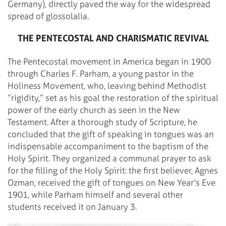
Germany), directly paved the way for the widespread
spread of glossolalia.
THE PENTECOSTAL AND CHARISMATIC REVIVAL
The Pentecostal movement in America began in 1900
through Charles F. Parham, a young pastor in the
Holiness Movement, who, leaving behind Methodist
“rigidity,” set as his goal the restoration of the spiritual
power of the early church as seen in the New
Testament. After a thorough study of Scripture, he
concluded that the gift of speaking in tongues was an
indispensable accompaniment to the baptism of the
Holy Spirit. They organized a communal prayer to ask
for the filling of the Holy Spirit: the first believer, Agnes
Ozman, received the gift of tongues on New Year’s Eve
1901, while Parham himself and several other
students received it on January 3.