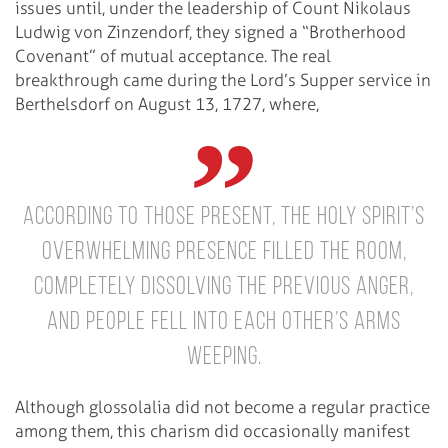
issues until, under the leadership of Count Nikolaus
Ludwig von Zinzendorf, they signed a “Brotherhood
Covenant” of mutual acceptance. The real
breakthrough came during the Lord’s Supper service in
Berthelsdorf on August 13, 1727, where,
according to those present, the Holy Spirit’s
overwhelming presence filled the room,
completely dissolving the previous anger,
and people fell into each other’s arms
weeping.
Although glossolalia did not become a regular practice
among them, this charism did occasionally manifest