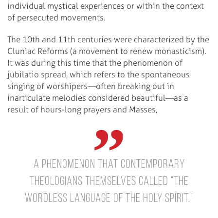
individual mystical experiences or within the context
of persecuted movements.
The 10th and 11th centuries were characterized by the
Cluniac Reforms (a movement to renew monasticism).
It was during this time that the phenomenon of
jubilatio spread, which refers to the spontaneous
singing of worshipers—often breaking out in
inarticulate melodies considered beautiful—as a
result of hours-long prayers and Masses,
a phenomenon that contemporary
theologians themselves called “the
wordless language of the Holy Spirit.”