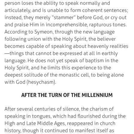
person loses the ability to speak normally and
articulately, and is unable to form coherent sentences;
instead, they merely “stammer” before God, or cry out
and praise Him in incomprehensible, rapturous tones.
According to Symeon, through the new language
following union with the Holy Spirit, the believer
becomes capable of speaking about heavenly realities
—things that cannot be expressed at all in earthly
language. He does not yet speak of baptism in the
Holy Spirit, and he limits this experience to the
deepest solitude of the monastic cell, to being alone
with God (hesychasm).
AFTER THE TURN OF THE MILLENNIUM
After several centuries of silence, the charism of
speaking in tongues, which had flourished during the
High and Late Middle Ages, reappeared in church
history, though it continued to manifest itself as