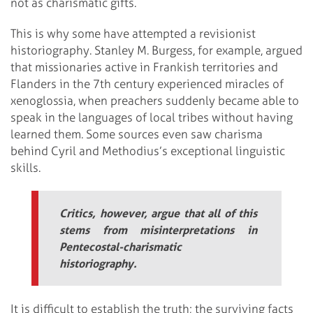
not as charismatic gifts.
This is why some have attempted a revisionist
historiography. Stanley M. Burgess, for example, argued
that missionaries active in Frankish territories and
Flanders in the 7th century experienced miracles of
xenoglossia, when preachers suddenly became able to
speak in the languages of local tribes without having
learned them. Some sources even saw charisma
behind Cyril and Methodius’s exceptional linguistic
skills.
Critics, however, argue that all of this
stems from misinterpretations in
Pentecostal-charismatic
historiography.
It is difficult to establish the truth; the surviving facts