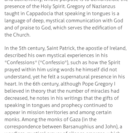
presence of the Holy Spirit. Gregory of Nazianzus
taught in Cappadocia that speaking in tongues is a
language of deep, mystical communication with God
and of praise to God, which serves the edification of
the Church.
In the 5th century, Saint Patrick, the apostle of Ireland,
described his own mystical experiences in his
*Confessions* (*Confessio*), such as how the Spirit
prayed within him using words he himself did not
understand, yet he felt a supernatural presence in his
heart. In the 6th century, although Pope Gregory I
believed in theory that the number of miracles had
decreased, he notes in his writings that the gifts of
speaking in tongues and prophecy continued to
appear in mission territories and among certain
monks. Among the monks of Gaza (in the
correspondence between Barsanuphius and John), a