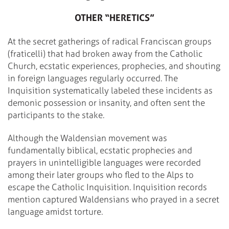
OTHER “HERETICS”
At the secret gatherings of radical Franciscan groups
(fraticelli) that had broken away from the Catholic
Church, ecstatic experiences, prophecies, and shouting
in foreign languages regularly occurred. The
Inquisition systematically labeled these incidents as
demonic possession or insanity, and often sent the
participants to the stake.
Although the Waldensian movement was
fundamentally biblical, ecstatic prophecies and
prayers in unintelligible languages were recorded
among their later groups who fled to the Alps to
escape the Catholic Inquisition. Inquisition records
mention captured Waldensians who prayed in a secret
language amidst torture.