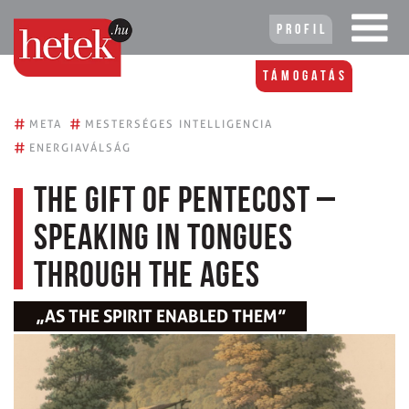
Profil
Támogatás
#
#
META
MESTERSÉGES INTELLIGENCIA
#
ENERGIAVÁLSÁG
The Gift of Pentecost –
Speaking in Tongues
Through the Ages
„AS THE SPIRIT ENABLED THEM”