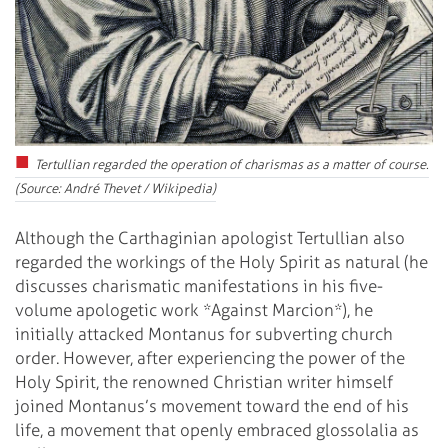
Tertullian regarded the operation of charismas as a matter of course.
(Source: André Thevet / Wikipedia)
Although the Carthaginian apologist Tertullian also
regarded the workings of the Holy Spirit as natural (he
discusses charismatic manifestations in his five-
volume apologetic work *Against Marcion*), he
initially attacked Montanus for subverting church
order. However, after experiencing the power of the
Holy Spirit, the renowned Christian writer himself
joined Montanus’s movement toward the end of his
life, a movement that openly embraced glossolalia as