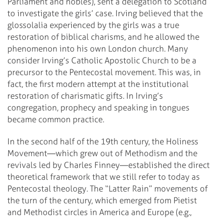
Parliament and nobles), sent a delegation to Scotland
to investigate the girls’ case. Irving believed that the
glossolalia experienced by the girls was a true
restoration of biblical charisms, and he allowed the
phenomenon into his own London church. Many
consider Irving’s Catholic Apostolic Church to be a
precursor to the Pentecostal movement. This was, in
fact, the first modern attempt at the institutional
restoration of charismatic gifts. In Irving’s
congregation, prophecy and speaking in tongues
became common practice.
In the second half of the 19th century, the Holiness
Movement—which grew out of Methodism and the
revivals led by Charles Finney—established the direct
theoretical framework that we still refer to today as
Pentecostal theology. The “Latter Rain” movements of
the turn of the century, which emerged from Pietist
and Methodist circles in America and Europe (e.g.,