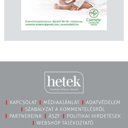
KAPCSOLAT
MÉDIAAJÁNLAT
ADATVÉDELEM
SZABÁLYZAT A KOMMENTELÉSRŐL
PARTNEREINK
ÁSZF
POLITIKAI HIRDETÉSEK
WEBSHOP TÁJÉKOZTATÓ