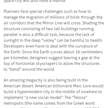
space city will also have a marina.
Planners face special challenges such as how to
manage the migration of millions of birds through the
air corridors that the Mirror Line will cross. Shading the
structure consisting of two tall buildings running
parallel is also a difficult task, because the lack of
sunlight in the deep "valley" can be harmful to health.
Developers even have to deal with the curvature of
the Earth. Since the Earth curves about 16 centimeters
per kilometer, designers suggest leaving a gap at the
top of horizontal skyscrapers to allow the structures
to "bend" around the world.
An amazing megacity is also being built in the
American desert. American billionaire Marc Lore would
build a hypermodern city in the middle of nowhere to
implement "a new social model". The "Telosa"
metropolis (the name comes from the Greek word