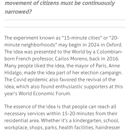
movement of citizens must be continuously
narrowed?
The experiment known as "15-minute cities" or "20-
minute neighborhoods" may begin in 2024 in Oxford.
The idea was presented to the World by a Colombian-
born French professor, Carlos Moreno, back in 2016.
Many people liked the idea, the mayor of Paris, Anne
Hidalgo, made the idea part of her election campaign.
The Covid epidemic also favored the revival of the
idea, which also found enthusiastic supporters at this
year's World Economic Forum.
The essence of the idea is that people can reach all
necessary services within 15-20 minutes from their
residential area. Whether it's a kindergarten, school,
workplace, shops, parks, health facilities, hairdresser