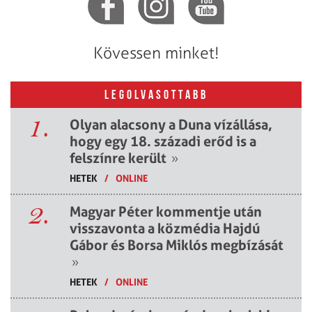
Kövessen minket!
LEGOLVASOTTABB
1.
Olyan alacsony a Duna vízállása,
hogy egy 18. századi erőd is a
felszínre került
»
HETEK
/
ONLINE
2.
Magyar Péter kommentje után
visszavonta a közmédia Hajdú
Gábor és Borsa Miklós megbízását
»
HETEK
/
ONLINE