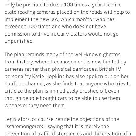
only be possible to do so 100 times a year. License
plate reading cameras placed on the roads will help to
implement the new law, which monitor who has
exceeded 100 times and who does not have
permission to drive in. Car violators would not go
unpunished.
The plan reminds many of the well-known ghettos
from history, where free movement is now limited by
cameras rather than physical barricades. British TV
personality Katie Hopkins has also spoken out on her
YouTube channel, as she finds that anyone who tries to
criticize the plan is immediately brushed off, even
though people bought cars to be able to use them
whenever they need them.
Legislators, of course, refute the objections of the
"scaremongerers", saying that it is merely the
prevention of traffic disturbances and the creation of a