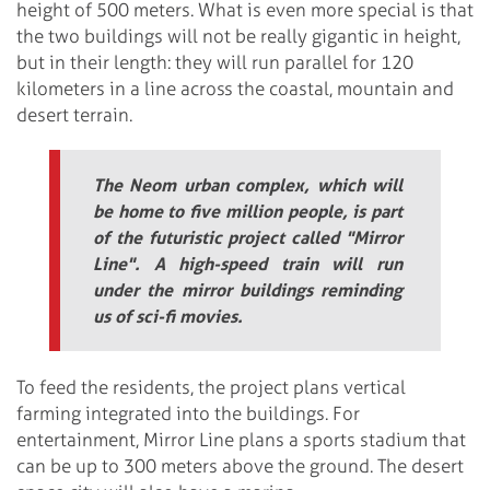
height of 500 meters. What is even more special is that
the two buildings will not be really gigantic in height,
but in their length: they will run parallel for 120
kilometers in a line across the coastal, mountain and
desert terrain.
The Neom urban complex, which will
be home to five million people, is part
of the futuristic project called "Mirror
Line". A high-speed train will run
under the mirror buildings reminding
us of sci-fi movies.
To feed the residents, the project plans vertical
farming integrated into the buildings. For
entertainment, Mirror Line plans a sports stadium that
can be up to 300 meters above the ground. The desert