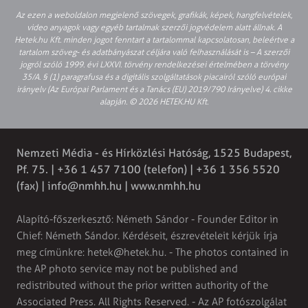
Az ezen a weboldalon megjelenő szövegek, grafikák, képek, hangfelvételek,
video anyagok vagy egyéb tartalmak szerzői jogvédelem alatt állnak. A
Hetek.hu Kft. minden jogot fenntart a tartalommal kapcsolatosan, beleértve a
tartalom szöveg- és adatbányászat céljára való felhasználását is – A szerzői
jogról szóló 1999. évi LXXVI. törvény rendelkezései értelmében a törvény
35/A. § (1) paragrafusa és a digitális szolgáltatások piacairól szóló európai
irányelv (Az Európai Parlament és a Tanács (EU) 2019/790 Irányelve) 4. cikke
alapján. © 2026 HETEK.HU Kft.
Nemzeti Média - és Hírközlési Hatóság, 1525 Budapest,
Pf. 75. | +36 1 457 7100 (telefon) | +36 1 356 5520
(fax) |
info@nmhh.hu
| www.nmhh.hu
Alapító-főszerkesztő: Németh Sándor - Founder Editor in
Chief: Németh Sándor. Kérdéseit, észrevételeit kérjük írja
meg címünkre:
hetek@hetek.hu
. - The photos contained in
the AP photo service may not be published and
redistributed without the prior written authority of the
Associated Press. All Rights Reserved. - Az AP fotószolgálat