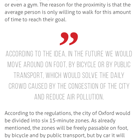
or even a gym. The reason for the proximity is that the
average person is only willing to walk for this amount
of time to reach their goal.
According to the idea, in the future we would
move around on foot, by bicycle or by public
transport, which would solve the daily
crowd caused by the congestion of the city
and reduce air pollution.
According to the regulations, the city of Oxford would
be divided into six 15-minute zones. As already
mentioned, the zones will be freely passable on foot,
by bicycle and by public transport, but by car it will