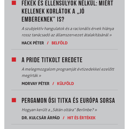
FÉKEK ÉS ELLENSÚLYOK NÉLKÜL: MIÉRT
KELLENEK KORLÁTOK A „JÓ
EMBEREKNEK” IS?
A szubjektív hangulatok és a racionális érvek hiánya
rossz tanácsadó az államszervezet átalakításánál
»
HACK PÉTER
/
BELFÖLD
A PRIDE TITKOLT EREDETE
A melegmozgalom programját évtizedekkel ezelőtt
megírták
»
MORVAY PÉTER
/
KÜLFÖLD
PERGAMON ŐSI TITKA ÉS EURÓPA SORSA
Hogyan került a „Sátán oltára” Berlinbe?
»
DR. KULCSÁR ÁRPÁD
/
HIT ÉS ÉRTÉKEK