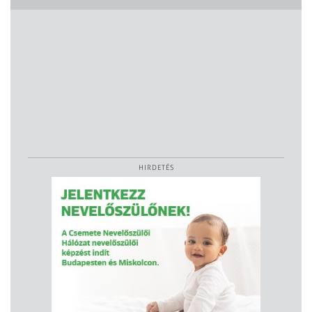
HIRDETÉS