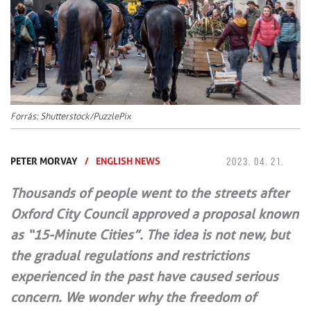
Forrás: Shutterstock/PuzzlePix
PETER MORVAY
/
ENGLISH NEWS
2023. 04. 21.
Thousands of people went to the streets after
Oxford City Council approved a proposal known
as “15-Minute Cities”. The idea is not new, but
the gradual regulations and restrictions
experienced in the past have caused serious
concern. We wonder why the freedom of