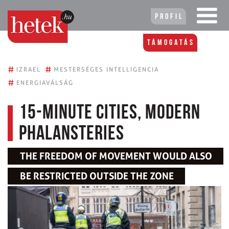
Profil
Támogatás
#
#
IZRAEL
MESTERSÉGES INTELLIGENCIA
#
ENERGIAVÁLSÁG
15-minute cities, modern
phalansteries
THE FREEDOM OF MOVEMENT WOULD ALSO
BE RESTRICTED OUTSIDE THE ZONE