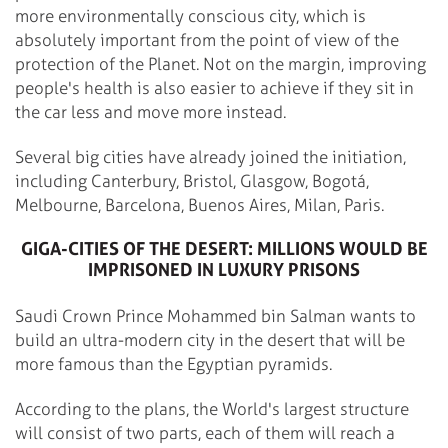
more environmentally conscious city, which is
absolutely important from the point of view of the
protection of the Planet. Not on the margin, improving
people's health is also easier to achieve if they sit in
the car less and move more instead.
Several big cities have already joined the initiation,
including Canterbury, Bristol, Glasgow, Bogotá,
Melbourne, Barcelona, Buenos Aires, Milan, Paris.
GIGA-CITIES OF THE DESERT: MILLIONS WOULD BE
IMPRISONED IN LUXURY PRISONS
Saudi Crown Prince Mohammed bin Salman wants to
build an ultra-modern city in the desert that will be
more famous than the Egyptian pyramids.
According to the plans, the World's largest structure
will consist of two parts, each of them will reach a