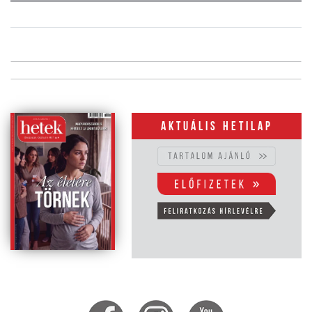
Aktuális hetilap