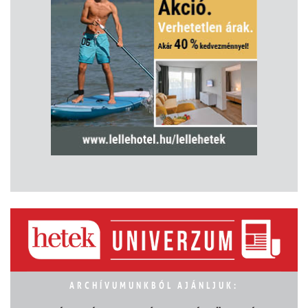
ARCHÍVUMUNKBÓL AJÁNLJUK: