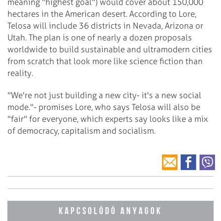
meaning "highest goal") would cover about 150,000
hectares in the American desert. According to Lore,
Telosa will include 36 districts in Nevada, Arizona or
Utah. The plan is one of nearly a dozen proposals
worldwide to build sustainable and ultramodern cities
from scratch that look more like science fiction than
reality.
"We're not just building a new city- it's a new social
mode."- promises Lore, who says Telosa will also be
"fair" for everyone, which experts say looks like a mix
of democracy, capitalism and socialism.
KAPCSOLÓDÓ ANYAGOK