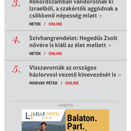
3.
Rekordszámban vándorolnak ki
Izraelből, a szakértők aggódnak a
csökkenő népesség miatt
»
HETEK
/
ONLINE
4.
Szívhangrendelet: Hegedűs Zsolt
nővére is kiáll az élet mellett
»
HETEK
/
ONLINE
5.
Visszavonták az országos
háziorvosi vezető kinevezését is
»
MORVAY PÉTER
/
ONLINE
HIRDETÉS