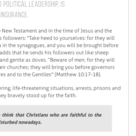
 political leadership, is
 insurance.
e New Testament and in the time of Jesus and the
s followers: "Take heed to yourselves: for they will
u in the synagogues, and you will be brought before
adds that he sends his followers out like sheep
and gentle as doves. “Beware of men; for they will
heir churches; they will bring you before governors
ves and to the Gentiles" (Matthew 10:17-18).
ring, life-threatening situations, arrests, prisons and
ey bravely stood up for the faith.
o think that Christians who are faithful to the
disturbed nowadays.