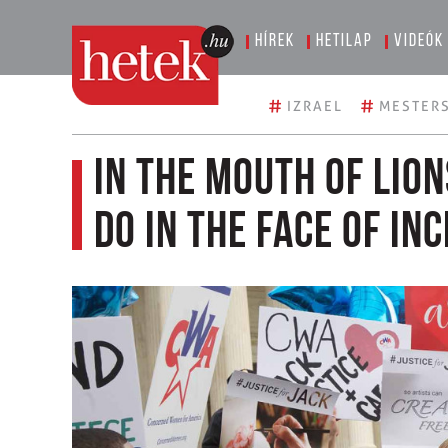
Hírek
Hetilap
Videók
#
#
IZRAEL
MESTERS
In the mouth of lio
do in the face of in