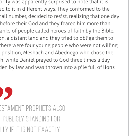
rity was apparently surprised to note that it is
ed to it in different ways. They conformed to the
mall number, decided to resist, realizing that one day
s before their God and they feared him more than
ranks of people called heroes of faith by the Bible.
, a distant land and they tried to oblige them to
 there were four young people who were not willing
t position, Meshach and Abednego who chose the
ith, while Daniel prayed to God three times a day
n by law and was thrown into a pile full of lions
Testament prophets also
 publicly standing for
ly if it is not exactly