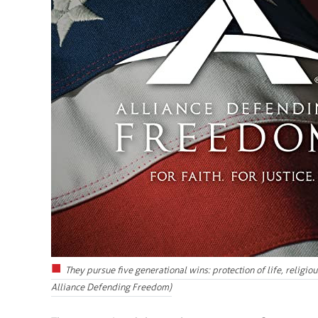
They pursue five generational wins: protection of life, religi
Alliance Defending Freedom)