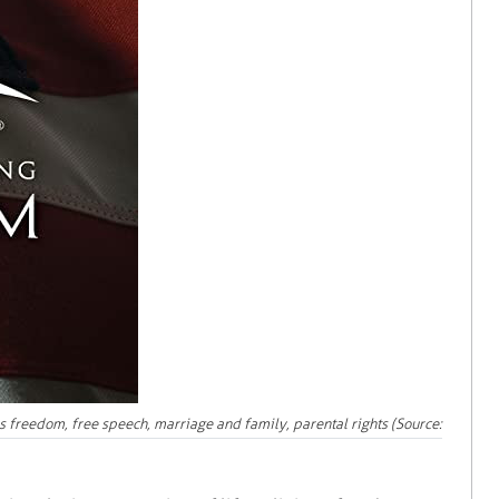
ous freedom, free speech, marriage and family, parental rights (Source: