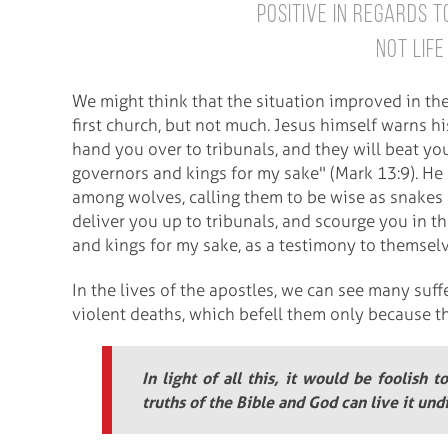
positive in regards to
not life
We might think that the situation improved in th
first church, but not much. Jesus himself warns hi
hand you over to tribunals, and they will beat yo
governors and kings for my sake" (Mark 13:9). He 
among wolves, calling them to be wise as snakes 
deliver you up to tribunals, and scourge you in t
and kings for my sake, as a testimony to themsel
In the lives of the apostles, we can see many suffe
violent deaths, which befell them only because th
In light of all this, it would be foolish t
truths of the Bible and God can live it un