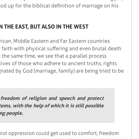
d up for the biblical definition of marriage on his
N THE EAST, BUT ALSO IN THE WEST
rican, Middle Eastern and Far Eastern countries
 faith with physical suffering and even brutal death
 the same time, we see that a parallel process
lives of those who adhere to ancient truths, rights
nated by God (marriage, family) are being tried to be
 freedom of religion and speech and protect
tems, with the help of which it is still possible
ing people.
st oppression could get used to comfort, freedom