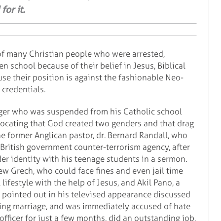
or it.
of many Christian people who were arrested,
n school because of their belief in Jesus, Biblical
se their position is against the fashionable Neo-
credentials.
ager who was suspended from his Catholic school
dvocating that God created two genders and that drag
he former Anglican pastor, dr. Bernard Randall, who
British government counter-terrorism agency, after
er identity with his teenage students in a sermon.
ew Grech, who could face fines and even jail time
lifestyle with the help of Jesus, and Akil Pano, a
 pointed out in his televised appearance discussed
ning marriage, and was immediately accused of hate
fficer for just a few months, did an outstanding job,