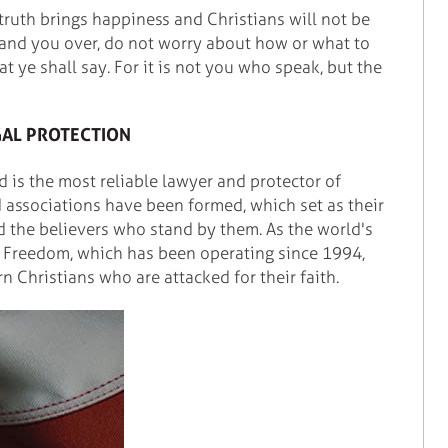
 truth brings happiness and Christians will not be
y hand you over, do not worry about how or what to
at ye shall say. For it is not you who speak, but the
GAL PROTECTION
od is the most reliable lawyer and protector of
associations have been formed, which set as their
d the believers who stand by them. As the world's
ng Freedom, which has been operating since 1994,
n Christians who are attacked for their faith.