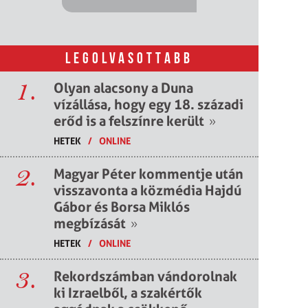
LEGOLVASOTTABB
1.
Olyan alacsony a Duna
vízállása, hogy egy 18. századi
erőd is a felszínre került
»
HETEK
/
ONLINE
2.
Magyar Péter kommentje után
visszavonta a közmédia Hajdú
Gábor és Borsa Miklós
megbízását
»
HETEK
/
ONLINE
3.
Rekordszámban vándorolnak
ki Izraelből, a szakértők