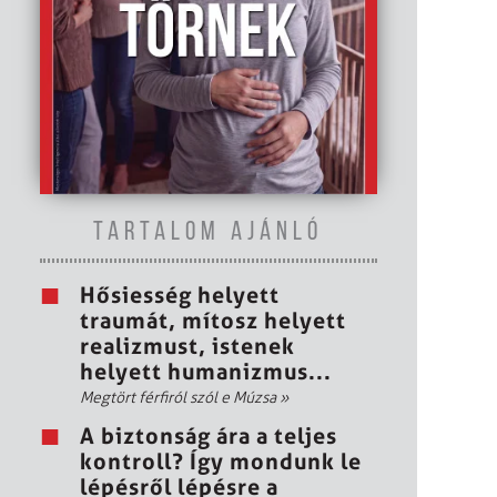
TARTALOM AJÁNLÓ
Hősiesség helyett
traumát, mítosz helyett
realizmust, istenek
helyett humanizmus...
Megtört férfiról szól e Múzsa
»
A biztonság ára a teljes
kontroll? Így mondunk le
lépésről lépésre a