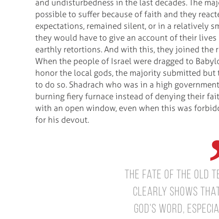
and undisturbedness in the last decades. The majo
possible to suffer because of faith and they react
expectations, remained silent, or in a relatively s
they would have to give an account of their live
earthly retortions. And with this, they joined the 
When the people of Israel were dragged to Babylon
honor the local gods, the majority submitted but
to do so. Shadrach who was in a high governmen
burning fiery furnace instead of denying their fa
with an open window, even when this was forbidde
for his devout.
The fate of the Old 
clearly shows that
God's Word, especial