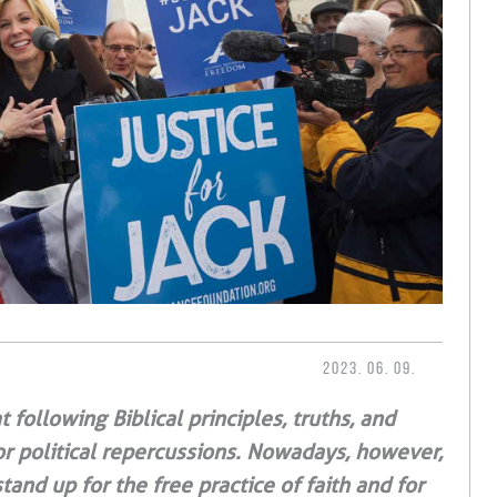
2023. 06. 09.
 following Biblical principles, truths, and
or political repercussions. Nowadays, however,
and up for the free practice of faith and for