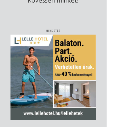
Kövessen minket!
HIRDETÉS