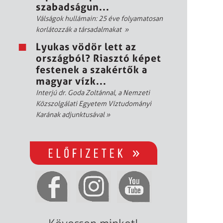
szabadságun...
Válságok hullámain: 25 éve folyamatosan
korlátozzák a társadalmakat
»
Lyukas vödör lett az
országból? Riasztó képet
festenek a szakértők a
magyar vízk...
Interjú dr. Goda Zoltánnal, a Nemzeti
Közszolgálati Egyetem Víztudományi
Karának adjunktusával
»