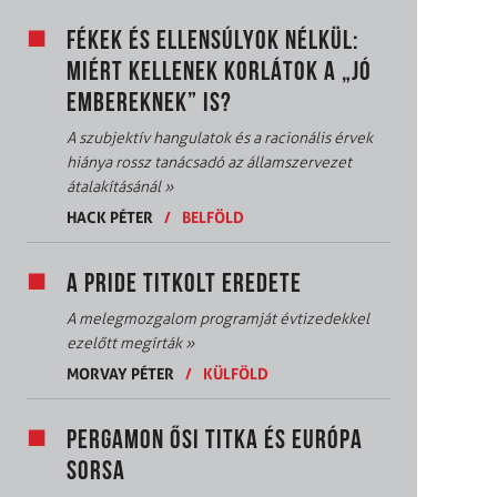
FÉKEK ÉS ELLENSÚLYOK NÉLKÜL:
MIÉRT KELLENEK KORLÁTOK A „JÓ
EMBEREKNEK” IS?
A szubjektív hangulatok és a racionális érvek
hiánya rossz tanácsadó az államszervezet
átalakításánál
»
HACK PÉTER
/
BELFÖLD
A PRIDE TITKOLT EREDETE
A melegmozgalom programját évtizedekkel
ezelőtt megírták
»
MORVAY PÉTER
/
KÜLFÖLD
PERGAMON ŐSI TITKA ÉS EURÓPA
SORSA