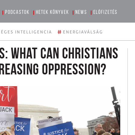
Podcastok
Hetek könyvek
News
Előfizetés
#
ÉGES INTELLIGENCIA
ENERGIAVÁLSÁG
ns: What can Christians
creasing oppression?