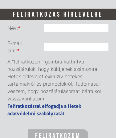
FELIRATKOZÁS HÍRLEVÉLRE
Név:
*
E-mail
cím:
*
A "feliratkozom" gombra kattintva
hozzájárulok, hogy küldjenek számomra
Hetek hírlevelet exkluzív hetekes
tartalmakról és promóciókról. Tudomásul
veszem, hogy hozzájárulásomat bármikor
visszavonhatom.
Feliratkozással elfogadja a Hetek
adatvédelmi szabályzatát
.