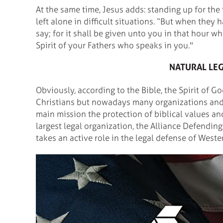
At the same time, Jesus adds: standing up for the
left alone in difficult situations. “But when the
say; for it shall be given unto you in that hour wh
Spirit of your Fathers who speaks in you."
NATURAL LE
Obviously, according to the Bible, the Spirit of G
Christians but nowadays many organizations and 
main mission the protection of biblical values an
largest legal organization, the Alliance Defendi
takes an active role in the legal defense of Wester