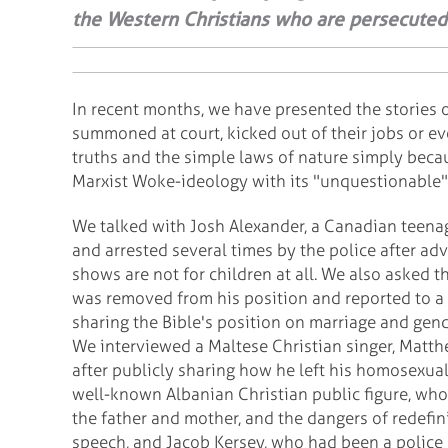
the Western Christians who are persecuted f
In recent months, we have presented the stories 
summoned at court, kicked out of their jobs or eve
truths and the simple laws of nature simply becau
Marxist Woke-ideology with its "unquestionable" 
We talked with Josh Alexander, a Canadian teen
and arrested several times by the police after a
shows are not for children at all. We also asked t
was removed from his position and reported to a 
sharing the Bible's position on marriage and gend
We interviewed a Maltese Christian singer, Matth
after publicly sharing how he left his homosexual 
well-known Albanian Christian public figure, who
the father and mother, and the dangers of redefi
speech, and Jacob Kersey, who had been a police o