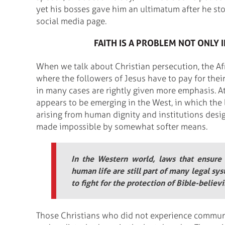
yet his bosses gave him an ultimatum after he stoo
social media page.
FAITH IS A PROBLEM NOT ONLY I
When we talk about Christian persecution, the Af
where the followers of Jesus have to pay for their
in many cases are rightly given more emphasis. At
appears to be emerging in the West, in which the 
arising from human dignity and institutions desig
made impossible by somewhat softer means.
In the Western world, laws that ensure
human life are still part of many legal sys
to fight for the protection of Bible-believ
Those Christians who did not experience communi