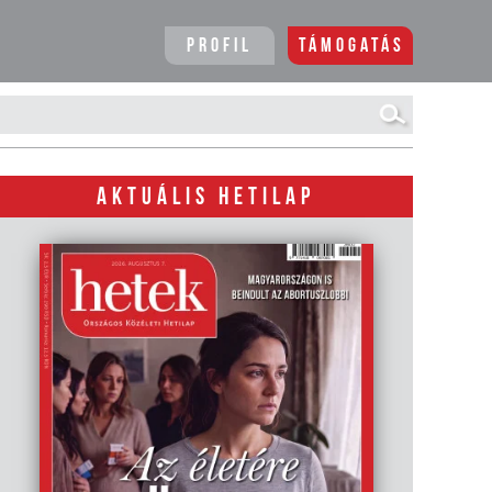
Profil
Támogatás
AKTUÁLIS HETILAP