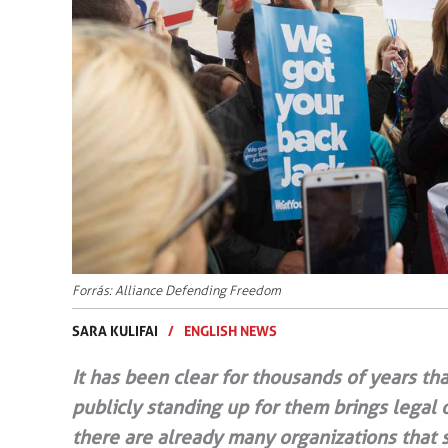
Forrás: Alliance Defending Freedom
SARA KULIFAI
/
ENGLISH NEWS
It has been clear for thousands of years that
publicly standing up for them brings legal 
there are already many organizations that st