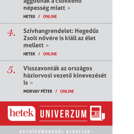
aggódnak a csökkenő
népesség miatt
»
HETEK
/
ONLINE
4.
Szívhangrendelet: Hegedűs
Zsolt nővére is kiáll az élet
mellett
»
HETEK
/
ONLINE
5.
Visszavonták az országos
háziorvosi vezető kinevezését
is
»
MORVAY PÉTER
/
ONLINE
ARCHÍVUMUNKBÓL AJÁNLJUK: