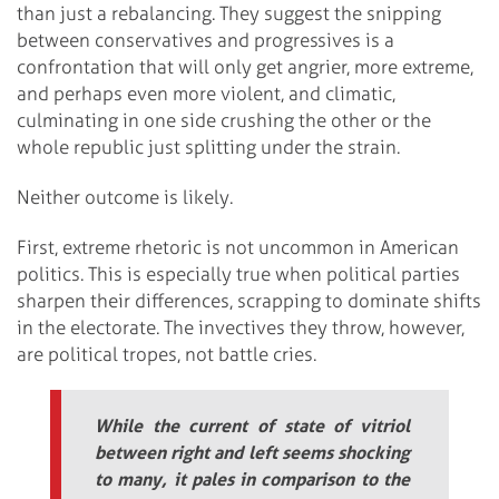
than just a rebalancing. They suggest the snipping
between conservatives and progressives is a
confrontation that will only get angrier, more extreme,
and perhaps even more violent, and climatic,
culminating in one side crushing the other or the
whole republic just splitting under the strain.
Neither outcome is likely.
First, extreme rhetoric is not uncommon in American
politics. This is especially true when political parties
sharpen their differences, scrapping to dominate shifts
in the electorate. The invectives they throw, however,
are political tropes, not battle cries.
While the current of state of vitriol
between right and left seems shocking
to many, it pales in comparison to the