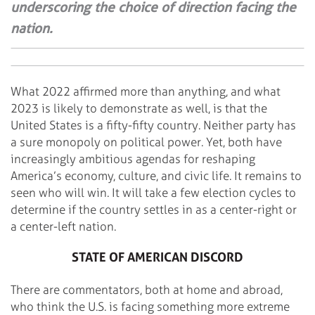
underscoring the choice of direction facing the
nation.
What 2022 affirmed more than anything, and what
2023 is likely to demonstrate as well, is that the
United States is a fifty-fifty country. Neither party has
a sure monopoly on political power. Yet, both have
increasingly ambitious agendas for reshaping
America’s economy, culture, and civic life. It remains to
seen who will win. It will take a few election cycles to
determine if the country settles in as a center-right or
a center-left nation.
STATE OF AMERICAN DISCORD
There are commentators, both at home and abroad,
who think the U.S. is facing something more extreme