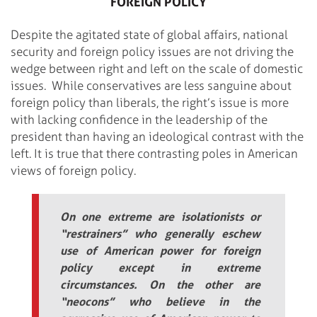
FOREIGN POLICY
Despite the agitated state of global affairs, national
security and foreign policy issues are not driving the
wedge between right and left on the scale of domestic
issues. While conservatives are less sanguine about
foreign policy than liberals, the right’s issue is more
with lacking confidence in the leadership of the
president than having an ideological contrast with the
left.
It is true that there contrasting poles in American
views of foreign policy.
On one extreme are isolationists or
“restrainers” who generally eschew
use of American power for foreign
policy except in extreme
circumstances. On the other are
“neocons” who believe in the