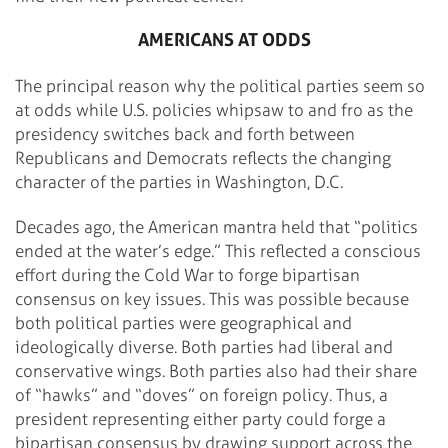
AMERICANS AT ODDS
The principal reason why the political parties seem so
at odds while U.S. policies whipsaw to and fro as the
presidency switches back and forth between
Republicans and Democrats reflects the changing
character of the parties in Washington, D.C.
Decades ago, the American mantra held that “politics
ended at the water’s edge.” This reflected a conscious
effort during the Cold War to forge bipartisan
consensus on key issues. This was possible because
both political parties were geographical and
ideologically diverse. Both parties had liberal and
conservative wings. Both parties also had their share
of “hawks” and “doves” on foreign policy. Thus, a
president representing either party could forge a
bipartisan consensus by drawing support across the