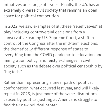
initiatives on a range of issues. Finally, the U.S. has an
extremely diverse civil society that remains an open
space for political competition.
In 2022, we saw examples of all these “relief valves” at
play including controversial decisions from a
conservative leaning U.S. Supreme Court; a shift in
control of the Congress after the mid-term elections,
the dramatically different response of states to
everything from the COVID pandemic to education and
immigration policy; and feisty exchanges in civil
society such as the debate over political censorship by
“big tech.”
Rather than representing a linear path of political
confrontation, what occurred last year, and will likely
repeat in 2023, is just more of the same, disruptions
caused by political jostling as Americans struggle to
find their new political center.