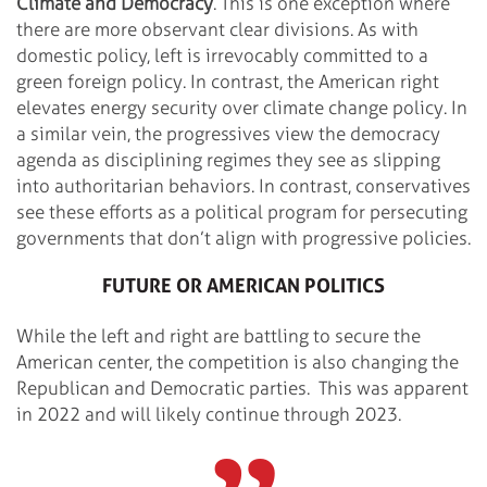
Climate and Democracy
. This is one exception where
there are more observant clear divisions. As with
domestic policy, left is irrevocably committed to a
green foreign policy. In contrast, the American right
elevates energy security over climate change policy. In
a similar vein, the progressives view the democracy
agenda as disciplining regimes they see as slipping
into authoritarian behaviors. In contrast, conservatives
see these efforts as a political program for persecuting
governments that don’t align with progressive policies.
FUTURE OR AMERICAN POLITICS
While the left and right are battling to secure the
American center, the competition is also changing the
Republican and Democratic parties. This was apparent
in 2022 and will likely continue through 2023.