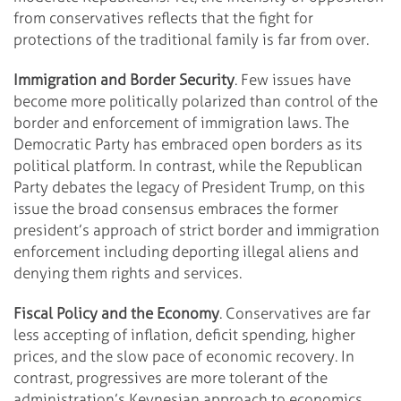
from conservatives reflects that the fight for
protections of the traditional family is far from over.
Immigration and Border Security
. Few issues have
become more politically polarized than control of the
border and enforcement of immigration laws. The
Democratic Party has embraced open borders as its
political platform. In contrast, while the Republican
Party debates the legacy of President Trump, on this
issue the broad consensus embraces the former
president’s approach of strict border and immigration
enforcement including deporting illegal aliens and
denying them rights and services.
Fiscal Policy and the Economy
. Conservatives are far
less accepting of inflation, deficit spending, higher
prices, and the slow pace of economic recovery. In
contrast, progressives are more tolerant of the
administration’s Keynesian approach to economics