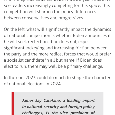
see leaders increasingly competing for this space. This
competition will sharpen the policy differences
between conservatives and progressives.
On the left, what will significantly impact the dynamics
of national competition is whether Biden announces if
he will seek reelection. If he does not, expect
significant jockeying and increasing friction between
the party and the more radical forces that would prefer
a socialist candidate in all but name. If Biden does
elect to run, there may well be a primary challenge.
In the end, 2023 could do much to shape the character
of national elections in 2024.
James Jay Carafano, a leading expert
in national security and foreign policy
challenges, is the vice president of