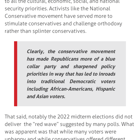
to all the cultural, economic, social, and national
security priorities. Activists like the National
Conservative movement have served more to
stimulate conservatives and challenge orthodoxy
rather than splinter conservatives.
Clearly, the conservative movement
has made Republicans more of a blue
collar party and sharpened policy
priorities in way that has led to inroads
into traditional Democratic voters
including African-Americans, Hispanic
and Asian voters.
That said, notably the 2022 midterm elections did not
deliver the “red wave” suggested by many polls. What
was apparent was that while many voters were
unhappy and while conservatives offered different