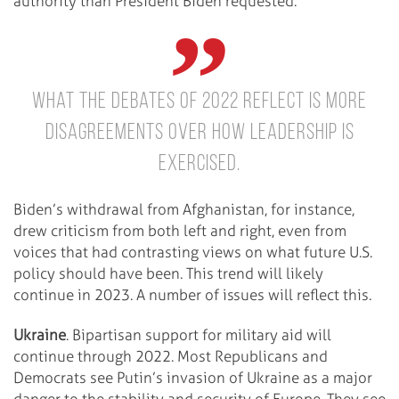
authority than President Biden requested.
What the debates of 2022 reflect is more
disagreements over how leadership is
exercised.
Biden’s withdrawal from Afghanistan, for instance,
drew criticism from both left and right, even from
voices that had contrasting views on what future U.S.
policy should have been. This trend will likely
continue in 2023. A number of issues will reflect this.
Ukraine
. Bipartisan support for military aid will
continue through 2022. Most Republicans and
Democrats see Putin’s invasion of Ukraine as a major
danger to the stability and security of Europe. They see