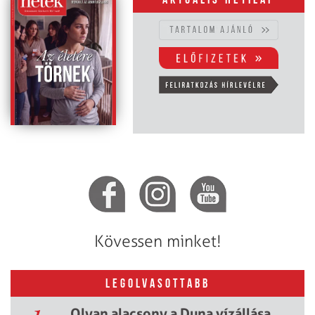
Aktuális hetilap
Kövessen minket!
LEGOLVASOTTABB
Olyan alacsony a Duna vízállása,