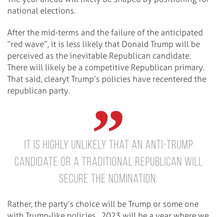
national elections.
After the mid-terms and the failure of the anticipated
“red wave”, it is less likely that Donald Trump will be
perceived as the inevitable Republican candidate.
There will likely be a competitive Republican primary.
That said, clearyt Trump’s policies have recentered the
republican party.
It is highly unlikely that an anti-Trump
candidate or a traditional Republican will
secure the nomination.
Rather, the party’s choice will be Trump or some one
with Trump-like policies. 2023 will be a year where we