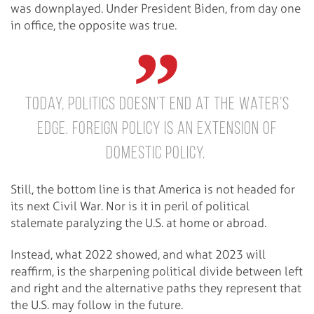
was downplayed. Under President Biden, from day one
in office, the opposite was true.
Today, politics doesn’t end at the water’s
edge. Foreign policy is an extension of
domestic policy.
Still, the bottom line is that America is not headed for
its next Civil War. Nor is it in peril of political
stalemate paralyzing the U.S. at home or abroad.
Instead, what 2022 showed, and what 2023 will
reaffirm, is the sharpening political divide between left
and right and the alternative paths they represent that
the U.S. may follow in the future.