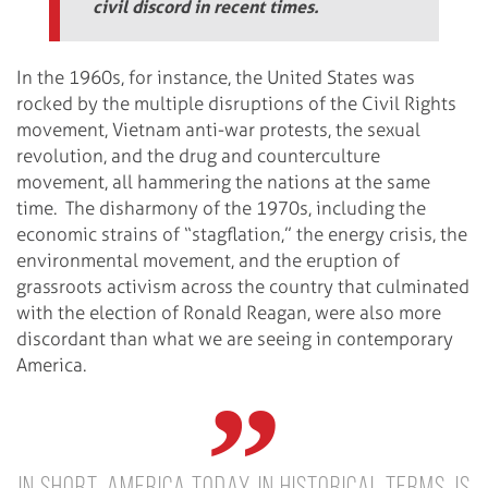
civil discord in recent times.
In the 1960s, for instance, the United States was
rocked by the multiple disruptions of the Civil Rights
movement, Vietnam anti-war protests, the sexual
revolution, and the drug and counterculture
movement, all hammering the nations at the same
time.
The disharmony of the 1970s, including the
economic strains of “stagflation,” the energy crisis, the
environmental movement, and the eruption of
grassroots activism across the country that culminated
with the election of Ronald Reagan, were also more
discordant than what we are seeing in contemporary
America.