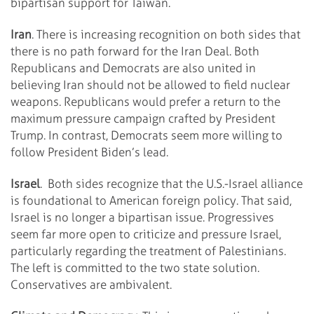
bipartisan support for Taiwan.
Iran
. There is increasing recognition on both sides that
there is no path forward for the Iran Deal. Both
Republicans and Democrats are also united in
believing Iran should not be allowed to field nuclear
weapons. Republicans would prefer a return to the
maximum pressure campaign crafted by President
Trump. In contrast, Democrats seem more willing to
follow President Biden’s lead.
Israel
. Both sides recognize that the U.S.-Israel alliance
is foundational to American foreign policy. That said,
Israel is no longer a bipartisan issue. Progressives
seem far more open to criticize and pressure Israel,
particularly regarding the treatment of Palestinians.
The left is committed to the two state solution.
Conservatives are ambivalent.