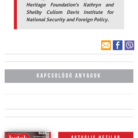
Heritage Foundation's Kathryn and
Shelby Cullom Davis Institute for
National Security and Foreign Policy.
KAPCSOLÓDÓ ANYAGOK