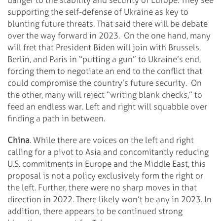
supporting the self-defense of Ukraine as key to
blunting future threats. That said there will be debate
over the way forward in 2023. On the one hand, many
will fret that President Biden will join with Brussels,
Berlin, and Paris in “putting a gun” to Ukraine’s end,
forcing them to negotiate an end to the conflict that
could compromise the country’s future security. On
the other, many will reject “writing blank checks,” to
feed an endless war. Left and right will squabble over
finding a path in between.
China
. While there are voices on the left and right
calling for a pivot to Asia and concomitantly reducing
U.S. commitments in Europe and the Middle East, this
proposal is not a policy exclusively form the right or
the left. Further, there were no sharp moves in that
direction in 2022. There likely won’t be any in 2023. In
addition, there appears to be continued strong