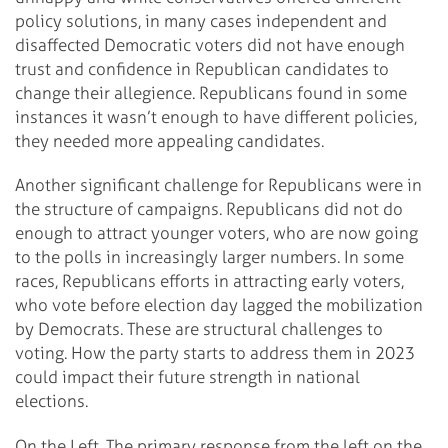
policy solutions, in many cases independent and
disaffected Democratic voters did not have enough
trust and confidence in Republican candidates to
change their allegience. Republicans found in some
instances it wasn’t enough to have different policies,
they needed more appealing candidates.
Another significant challenge for Republicans were in
the structure of campaigns. Republicans did not do
enough to attract younger voters, who are now going
to the polls in increasingly larger numbers. In some
races, Republicans efforts in attracting early voters,
who vote before election day lagged the mobilization
by Democrats. These are structural challenges to
voting. How the party starts to address them in 2023
could impact their future strength in national
elections.
On the Left. The primary response from the left on the