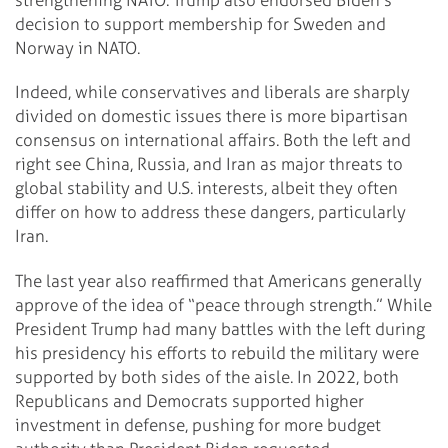
decision to support membership for Sweden and
Norway in NATO.
Indeed, while conservatives and liberals are sharply
divided on domestic issues there is more bipartisan
consensus on international affairs. Both the left and
right see China, Russia, and Iran as major threats to
global stability and U.S. interests, albeit they often
differ on how to address these dangers, particularly
Iran.
The last year also reaffirmed that Americans generally
approve of the idea of “peace through strength.” While
President Trump had many battles with the left during
his presidency his efforts to rebuild the military were
supported by both sides of the aisle. In 2022, both
Republicans and Democrats supported higher
investment in defense, pushing for more budget