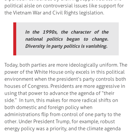
political aisle on controversial issues like support for
the Vietnam War and Civil Rights legislation.
In the 1990s, the character of the
national politics began to change.
Diversity in party politics is vanishing.
Today, both parties are more ideologically uniform. The
power of the White House only excels in this political
environment when the president’s party controls both
houses of Congress. Presidents are more aggressive in
using that power to advance the agenda of “their
side.” In turn, this makes for more radical shifts on
both domestic and foreign policy when
administrations flip from control of one party to the
other. Under President Trump, for example, robust
energy policy was a priority, and the climate agenda