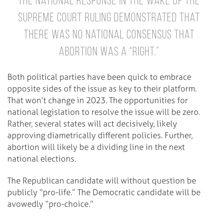
The national response in the wake of the
Supreme Court ruling demonstrated that
there was no national consensus that
abortion was a “right.”
Both political parties have been quick to embrace
opposite sides of the issue as key to their platform.
That won’t change in 2023. The opportunities for
national legislation to resolve the issue will be zero.
Rather, several states will act decisively, likely
approving diametrically different policies. Further,
abortion will likely be a dividing line in the next
national elections.
The Republican candidate will without question be
publicly “pro-life.” The Democratic candidate will be
avowedly “pro-choice.”