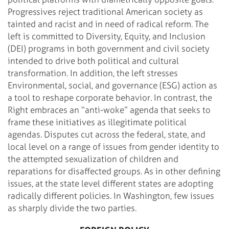
Progressives reject traditional American society as
tainted and racist and in need of radical reform. The
left is committed to Diversity, Equity, and Inclusion
(DEI) programs in both government and civil society
intended to drive both political and cultural
transformation. In addition, the left stresses
Environmental, social, and governance (ESG) action as
a tool to reshape corporate behavior. In contrast, the
Right embraces an “anti-woke” agenda that seeks to
frame these initiatives as illegitimate political
agendas. Disputes cut across the federal, state, and
local level on a range of issues from gender identity to
the attempted sexualization of children and
reparations for disaffected groups. As in other defining
issues, at the state level different states are adopting
radically different policies. In Washington, few issues
as sharply divide the two parties.