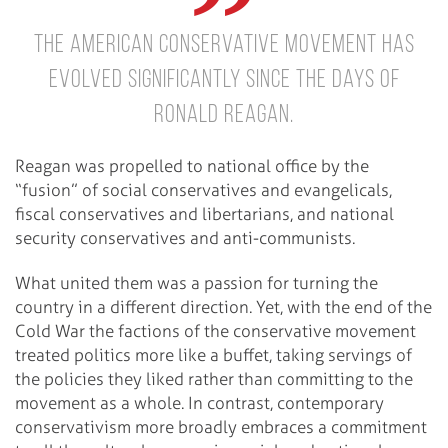
The American conservative movement has
evolved significantly since the days of
Ronald Reagan.
Reagan was propelled to national office by the
“fusion” of social conservatives and evangelicals,
fiscal conservatives and libertarians, and national
security conservatives and anti-communists.
What united them was a passion for turning the
country in a different direction. Yet, with the end of the
Cold War the factions of the conservative movement
treated politics more like a buffet, taking servings of
the policies they liked rather than committing to the
movement as a whole. In contrast, contemporary
conservativism more broadly embraces a commitment