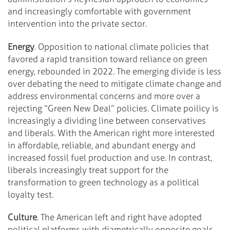
and increasingly comfortable with government
intervention into the private sector.
Energy
. Opposition to national climate policies that
favored a rapid transition toward reliance on green
energy, rebounded in 2022. The emerging divide is less
over debating the need to mitigate climate change and
address environmental concerns and more over a
rejecting “Green New Deal” policies. Climate poilicy is
increasingly a dividing line between conservatives
and liberals. With the American right more interested
in affordable, reliable, and abundant energy and
increased fossil fuel production and use. In contrast,
liberals increasingly treat support for the
transformation to green technology as a political
loyalty test.
Culture
. The American left and right have adopted
political platforms with diametrically opposite goals.