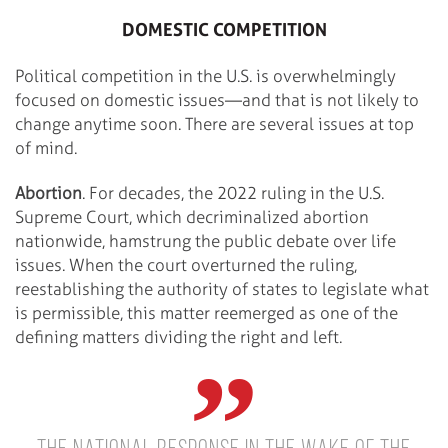
DOMESTIC COMPETITION
Political competition in the U.S. is overwhelmingly
focused on domestic issues—and that is not likely to
change anytime soon. There are several issues at top
of mind.
Abortion
. For decades, the 2022 ruling in the U.S.
Supreme Court, which decriminalized abortion
nationwide, hamstrung the public debate over life
issues. When the court overturned the ruling,
reestablishing the authority of states to legislate what
is permissible, this matter reemerged as one of the
defining matters dividing the right and left.