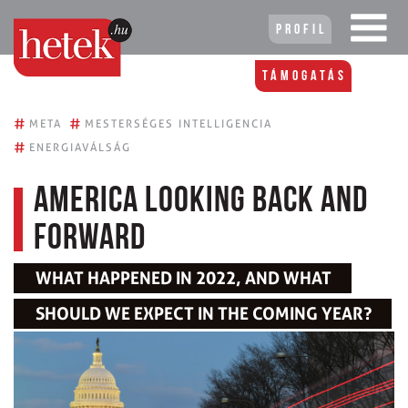
Profil
Támogatás
#
#
META
MESTERSÉGES INTELLIGENCIA
#
ENERGIAVÁLSÁG
America Looking Back and
Forward
WHAT HAPPENED IN 2022, AND WHAT
SHOULD WE EXPECT IN THE COMING YEAR?