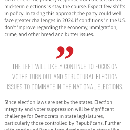
mid-term elections is stay the course. Expect few shifts
in policy. In taking this approach,the party could well
face greater challenges in 2024 if conditions in the U.S.
don’t improve regarding the economy, immigration,
crime, and other bread and butter issues.
The left will likely continue to focus on
voter turn out and structural election
issues to dominate in the national elections.
Since election laws are set by the states. Election
integrity and voter suppression will be significant
challenge for Democrats in state legislatures,
particularly those controlled by Republicans. Further
with continued Republican dominance in states like