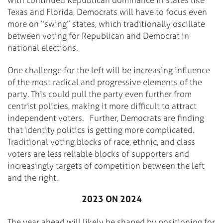
Texas and Florida, Democrats will have to focus even
more on “swing” states, which traditionally oscillate
between voting for Republican and Democrat in
national elections.
One challenge for the left will be increasing influence
of the most radical and progressive elements of the
party. This could pull the party even further from
centrist policies, making it more difficult to attract
independent voters.
Further, Democrats are finding
that identity politics is getting more complicated.
Traditional voting blocks of race, ethnic, and class
voters are less reliable blocks of supporters and
increasingly targets of competition between the left
and the right.
2023 ON 2024
The year ahead will likely be shaped by positioning for