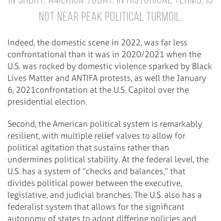
In short, America today, in historical terms, is
not near peak political turmoil.
Indeed, the domestic scene in 2022, was far less
confrontational than it was in 2020/2021 when the
U.S. was rocked by domestic violence sparked by Black
Lives Matter and ANTIFA protests, as well the January
6, 2021confrontation at the U.S. Capitol over the
presidential election.
Second, the American political system is remarkably
resilient, with multiple relief valves to allow for
political agitation that sustains rather than
undermines political stability. At the federal level, the
U.S. has a system of “checks and balances,” that
divides political power between the executive,
legislative, and judicial branches. The U.S. also has a
federalist system that allows for the significant
autonomy of states to adopt differing policies and