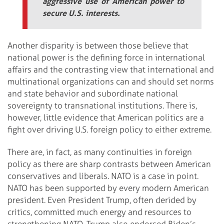
aggressive use of American power to
secure U.S. interests.
Another disparity is between those believe that
national power is the defining force in international
affairs and the contrasting view that international and
multinational organizations can and should set norms
and state behavior and subordinate national
sovereignty to transnational institutions. There is,
however, little evidence that American politics are a
fight over driving U.S. foreign policy to either extreme.
There are, in fact, as many continuities in foreign
policy as there are sharp contrasts between American
conservatives and liberals. NATO is a case in point.
NATO has been supported by every modern American
president. Even President Trump, often derided by
critics, committed much energy and resources to
strengthening NATO. Trump also endorsed Biden’s