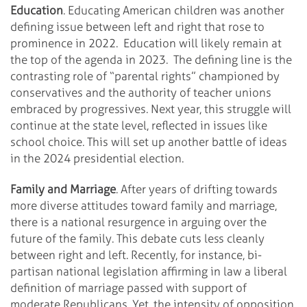
Education
. Educating American children was another
defining issue between left and right that rose to
prominence in 2022. Education will likely remain at
the top of the agenda in 2023. The defining line is the
contrasting role of “parental rights” championed by
conservatives and the authority of teacher unions
embraced by progressives. Next year, this struggle will
continue at the state level, reflected in issues like
school choice. This will set up another battle of ideas
in the 2024 presidential election.
Family and Marriage
. After years of drifting towards
more diverse attitudes toward family and marriage,
there is a national resurgence in arguing over the
future of the family. This debate cuts less cleanly
between right and left. Recently, for instance, bi-
partisan national legislation affirming in law a liberal
definition of marriage passed with support of
moderate Republicans. Yet, the intensity of opposition