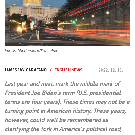
Forrás: Shutterstock/PuzzlePix
JAMES JAY CARAFANO
/
ENGLISH NEWS
2022. 12. 13.
Last year and next, mark the middle mark of
President Joe Biden’s term (U.S. presidential
terms are four years). These times may not be a
turning point in American history. These years,
however, could well be remembered as
clarifying the fork in America’s political road,